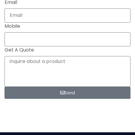
Email
Mobile
Get A Quote
Send