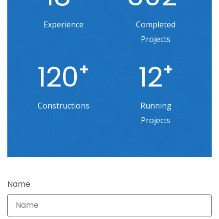
Experience
Completed
Projects
120
12
+
+
Constructions
Running
Projects
Name