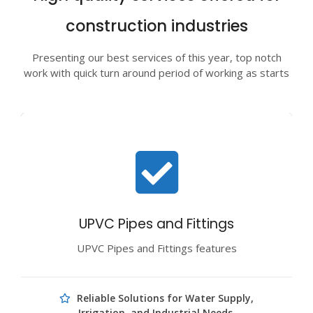
construction industries
Presenting our best services of this year, top notch
work with quick turn around period of working as starts
UPVC Pipes and Fittings
UPVC Pipes and Fittings features
Reliable Solutions for Water Supply,
Irrigation, and Industrial Needs.