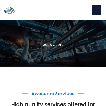
Get A Quote
Awesome Services
High quality services offered for