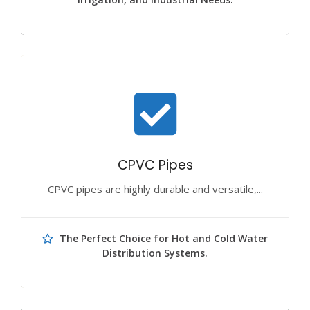
CPVC Pipes
CPVC pipes are highly durable and versatile,...
The Perfect Choice for Hot and Cold Water
Distribution Systems.