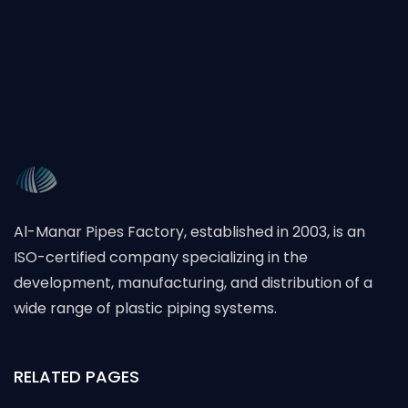
Al-Manar Pipes Factory, established in 2003, is an
ISO-certified company specializing in the
development, manufacturing, and distribution of a
wide range of plastic piping systems.
RELATED PAGES