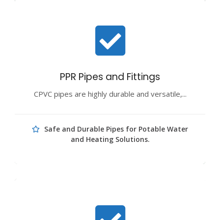
PPR Pipes and Fittings
CPVC pipes are highly durable and versatile,...
Safe and Durable Pipes for Potable Water
and Heating Solutions.