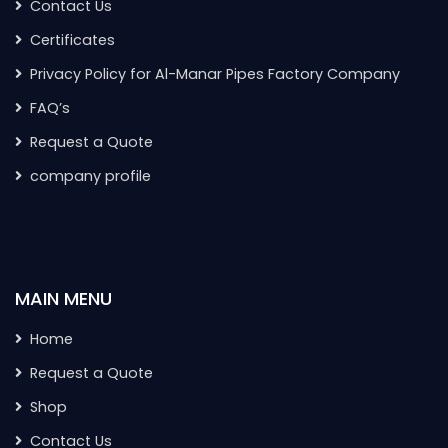
Contact Us
Certificates
Privacy Policy for Al-Manar Pipes Factory Company
FAQ’s
Request a Quote
company profile
MAIN MENU
Home
Request a Quote
Shop
Contact Us