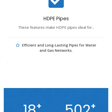
HDPE Pipes
These features make HDPE pipes ideal for...
Efficient and Long-Lasting Pipes for Water
and Gas Networks.
18
502
+
+