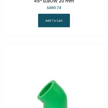
45° ELBOW 20 mm
SAR
0.74
Add To Cart