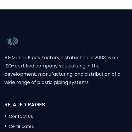
Al-Manar Pipes Factory, established in 2003, is an
ISO-certified company specializing in the
development, manufacturing, and distribution of a
wide range of plastic piping systems.
RELATED PAGES
Contact Us
Certificates