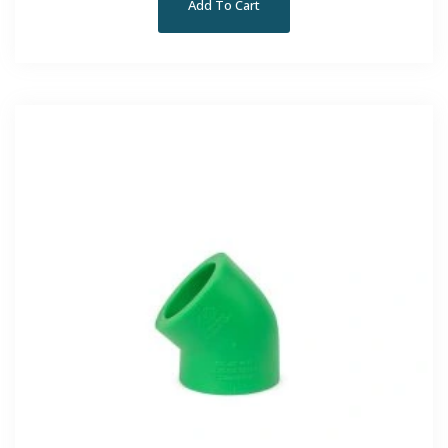
Add To Cart