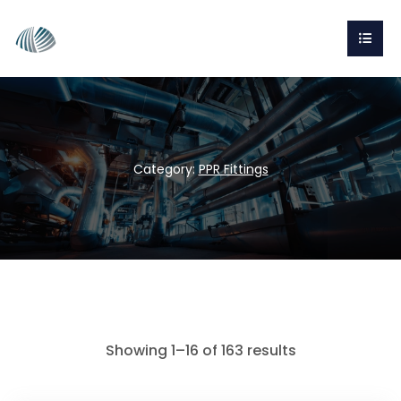
Category:
PPR Fittings
Showing 1–16 of 163 results