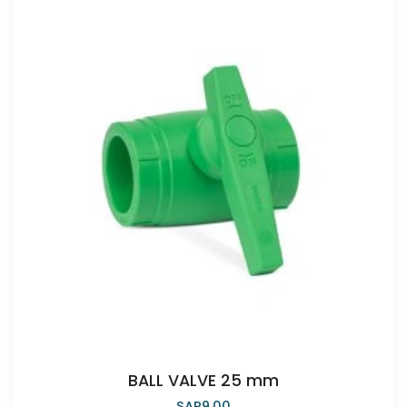
BALL VALVE 25 mm
SAR
9.00