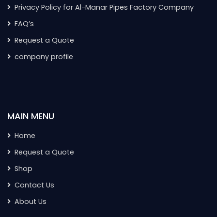
Privacy Policy for Al-Manar Pipes Factory Company
FAQ’s
Request a Quote
company profile
MAIN MENU
Home
Request a Quote
Shop
Contact Us
About Us