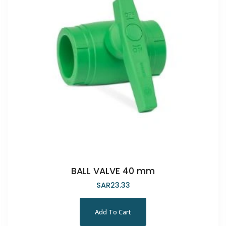
BALL VALVE 40 mm
SAR
23.33
Add To Cart