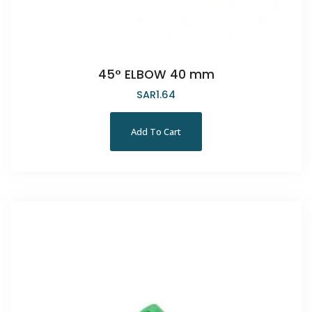
45° ELBOW 40 mm
SAR
1.64
Add To Cart