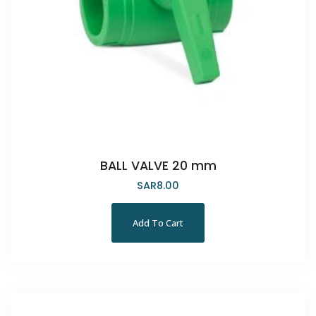
BALL VALVE 20 mm
SAR
8.00
Add To Cart