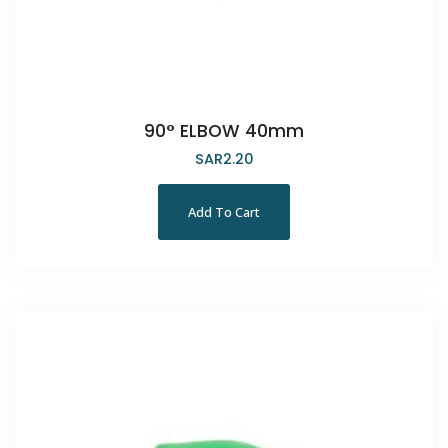
90° ELBOW 40mm
SAR
2.20
Add To Cart