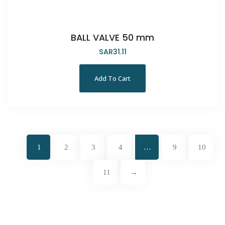
BALL VALVE 50 mm
SAR
31.11
Add To Cart
1
2
3
4
…
9
10
11
→