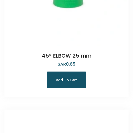
45° ELBOW 25 mm
SAR
0.65
Add To Cart