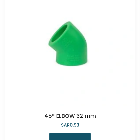
45° ELBOW 32 mm
SAR
0.93