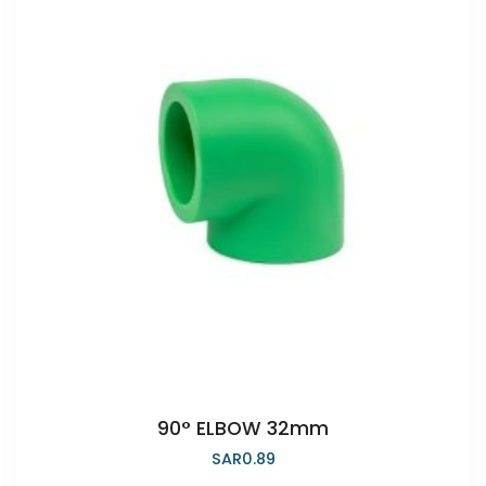
90° ELBOW 32mm
SAR
0.89