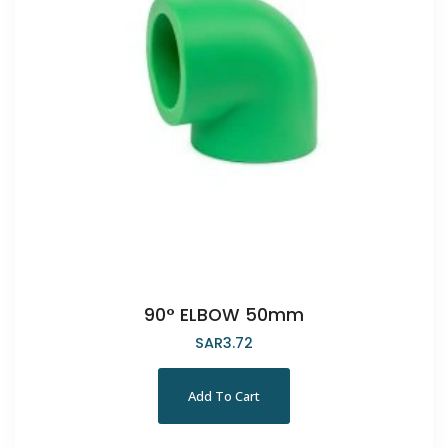
90° ELBOW 50mm
SAR
3.72
Add To Cart