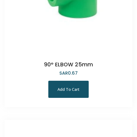
90° ELBOW 25mm
SAR
0.67
Add To Cart