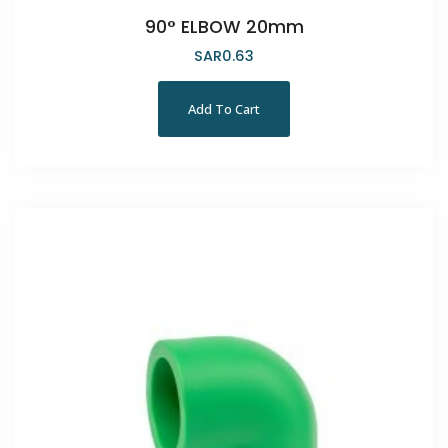
90° ELBOW 20mm
SAR
0.63
Add To Cart