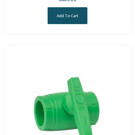
Add To Cart