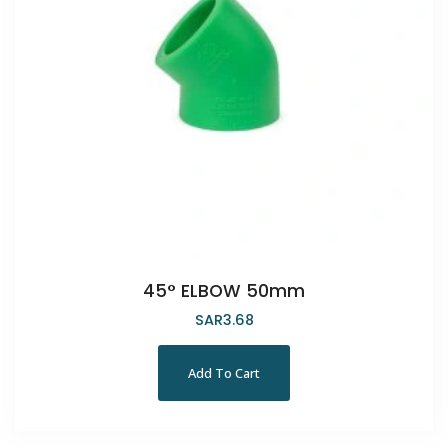
45° ELBOW 50mm
SAR
3.68
Add To Cart