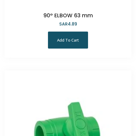
90° ELBOW 63 mm
SAR
4.89
Add To Cart