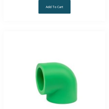
Add To Cart