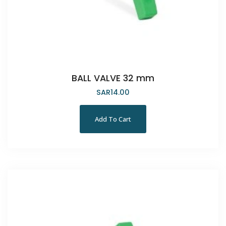
BALL VALVE 32 mm
SAR
14.00
Add To Cart