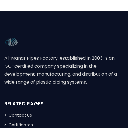
Al-Manar Pipes Factory, established in 2003, is an
ISO-certified company specializing in the
development, manufacturing, and distribution of a
wide range of plastic piping systems.
RELATED PAGES
Contact Us
Certificates