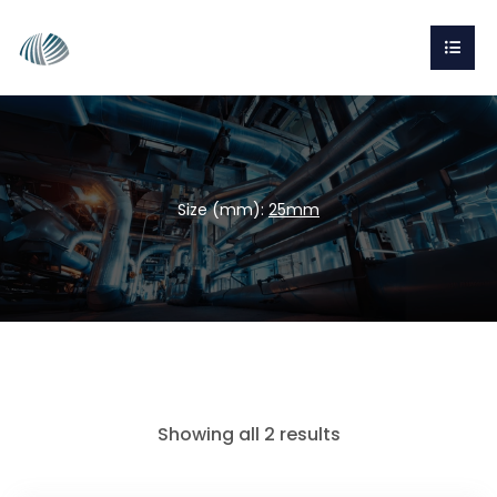
Size (mm):
25mm
Showing all 2 results