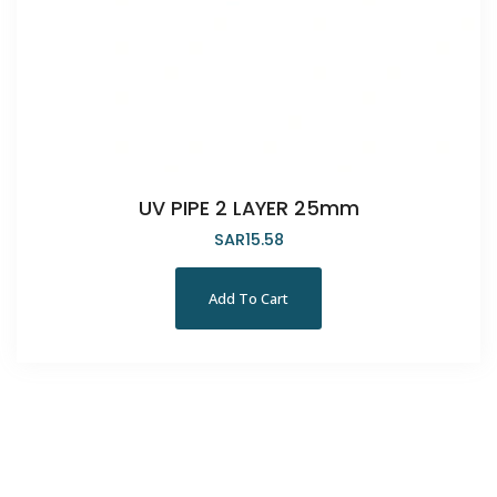
UV PIPE 2 LAYER 25mm
SAR
15.58
Add To Cart