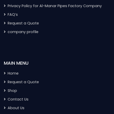
Privacy Policy for Al-Manar Pipes Factory Company
FAQ’s
Request a Quote
company profile
MAIN MENU
Home
Request a Quote
Shop
Contact Us
About Us