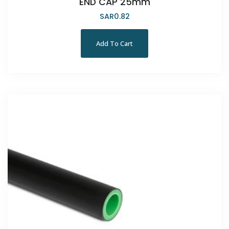
END CAP 25mm
SAR
0.82
Add To Cart