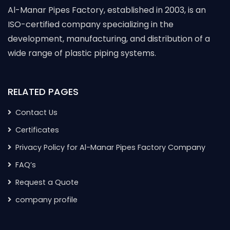
Al-Manar Pipes Factory, established in 2003, is an
ISO-certified company specializing in the
development, manufacturing, and distribution of a
wide range of plastic piping systems.
RELATED PAGES
Contact Us
Certificates
Privacy Policy for Al-Manar Pipes Factory Company
FAQ’s
Request a Quote
company profile