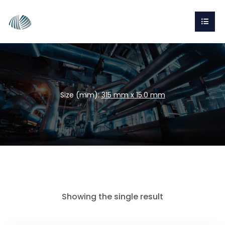
Size (mm):
315 mm x 15.0 mm
Showing the single result