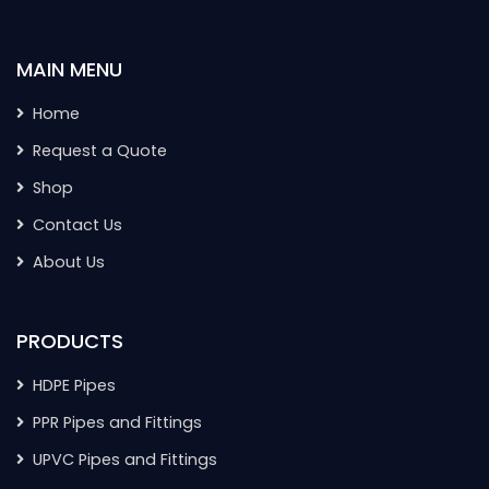
MAIN MENU
Home
Request a Quote
Shop
Contact Us
About Us
PRODUCTS
HDPE Pipes
PPR Pipes and Fittings
UPVC Pipes and Fittings