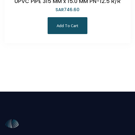
UPVC PIPE 315 MM x 15.0 MM PN-12.5 R/R
SAR
746.60
Add To Cart