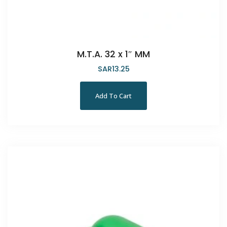
M.T.A. 32 x 1″ MM
SAR
13.25
Add To Cart