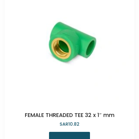
FEMALE THREADED TEE 32 x 1″ mm
SAR
10.82