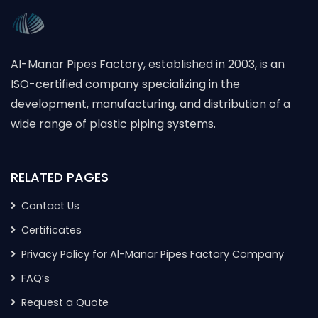
Al-Manar Pipes Factory, established in 2003, is an
ISO-certified company specializing in the
development, manufacturing, and distribution of a
wide range of plastic piping systems.
RELATED PAGES
Contact Us
Certificates
Privacy Policy for Al-Manar Pipes Factory Company
FAQ’s
Request a Quote