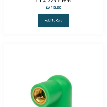
F.T.A. 32 x 1″ mm
SAR
10.80
Add To Cart