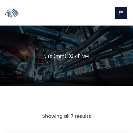
Size (mm):
32 x 1" MM
Showing all 7 results