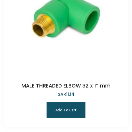
MALE THREADED ELBOW 32 x 1″ mm
SAR
11.14
Add To Cart