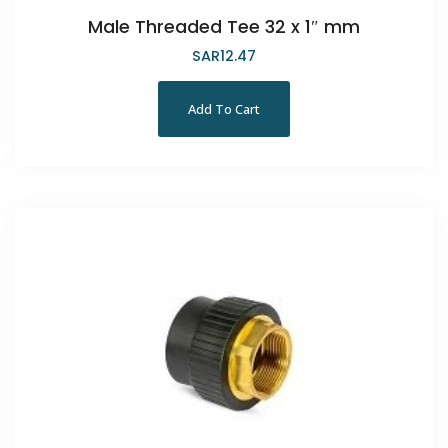
Male Threaded Tee 32 x 1″ mm
SAR
12.47
Add To Cart