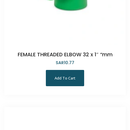
FEMALE THREADED ELBOW 32 x 1″ “mm
SAR
10.77
Add To Cart