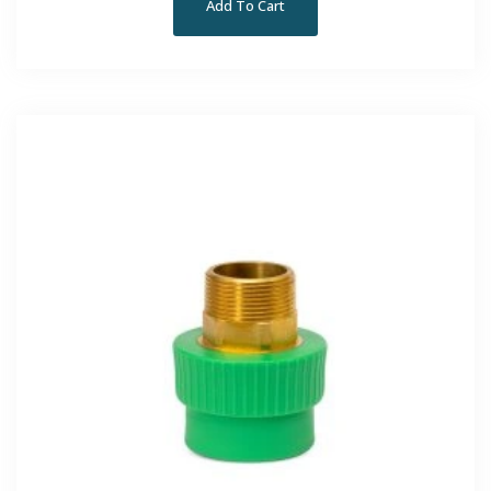
Add To Cart