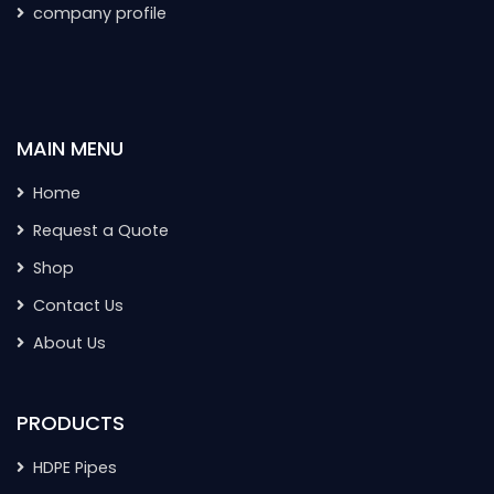
company profile
MAIN MENU
Home
Request a Quote
Shop
Contact Us
About Us
PRODUCTS
HDPE Pipes