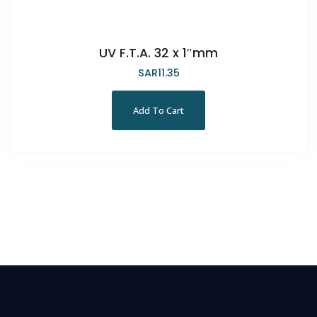
UV F.T.A. 32 x 1″mm
SAR
11.35
Add To Cart