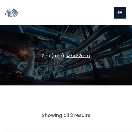
Size (mm):
40 x 32mm
Showing all 2 results