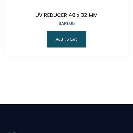
UV REDUCER 40 x 32 MM
SAR
1.05
Add To Cart