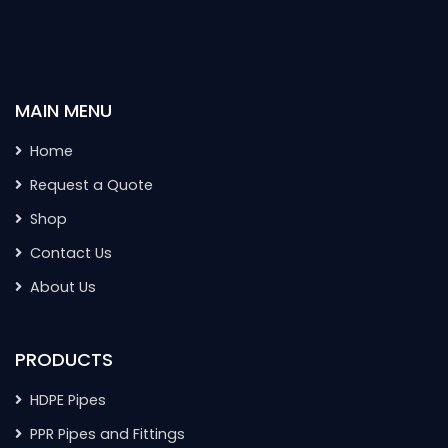
MAIN MENU
Home
Request a Quote
Shop
Contact Us
About Us
PRODUCTS
HDPE Pipes
PPR Pipes and Fittings