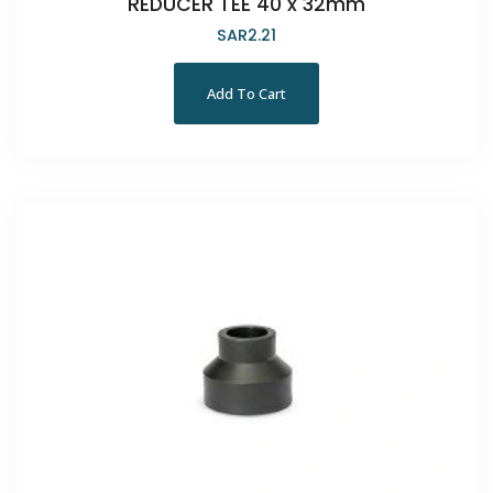
REDUCER TEE 40 x 32mm
SAR
2.21
Add To Cart