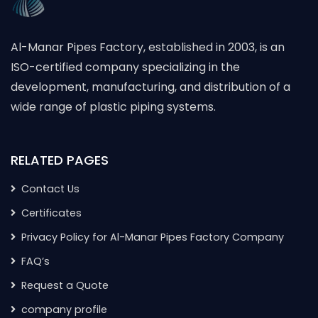
Al-Manar Pipes Factory, established in 2003, is an
ISO-certified company specializing in the
development, manufacturing, and distribution of a
wide range of plastic piping systems.
RELATED PAGES
Contact Us
Certificates
Privacy Policy for Al-Manar Pipes Factory Company
FAQ’s
Request a Quote
company profile