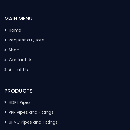
MAIN MENU
Home
Request a Quote
Shop
Contact Us
About Us
PRODUCTS
HDPE Pipes
PPR Pipes and Fittings
UPVC Pipes and Fittings