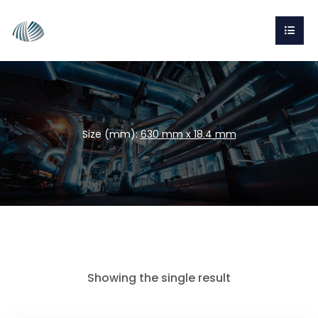
Size (mm):
630 mm x 18.4 mm
Showing the single result