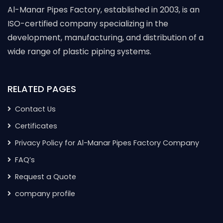
Al-Manar Pipes Factory, established in 2003, is an
ISO-certified company specializing in the
development, manufacturing, and distribution of a
wide range of plastic piping systems.
RELATED PAGES
Contact Us
Certificates
Privacy Policy for Al-Manar Pipes Factory Company
FAQ’s
Request a Quote
company profile