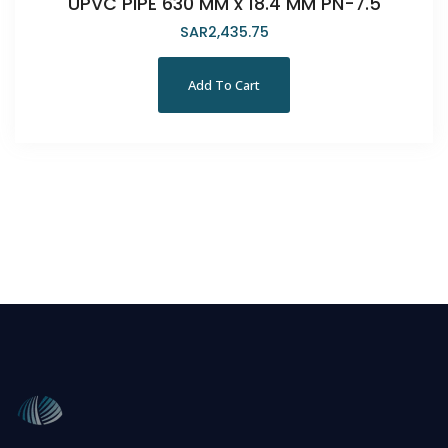
UPVC PIPE 630 MM x 18.4 MM PN-7.5
SAR
2,435.75
Add To Cart