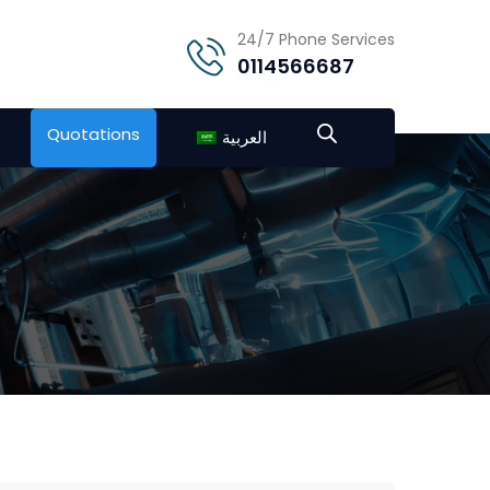
24/7 Phone Services
0114566687
Quotations
العربية