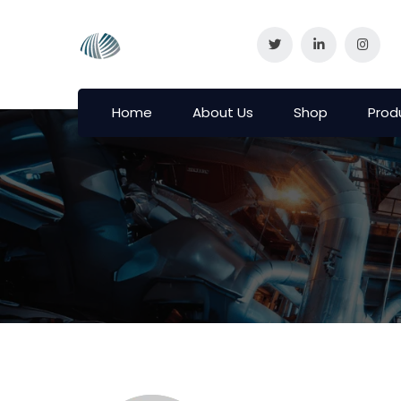
Home
About Us
Shop
Prod