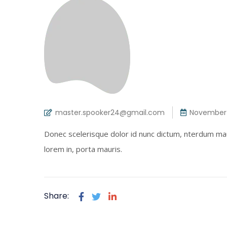
master.spooker24@gmail.com
November 
Donec scelerisque dolor id nunc dictum, nterdum mau
lorem in, porta mauris.
Share: