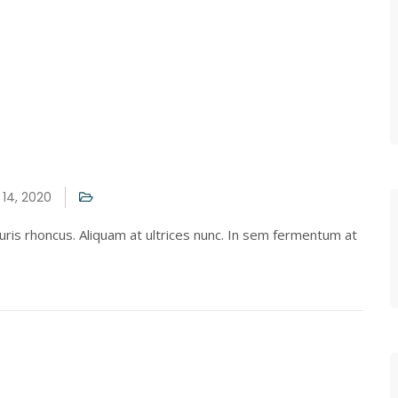
14, 2020
ris rhoncus. Aliquam at ultrices nunc. In sem fermentum at