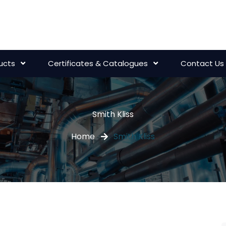
ucts
Certificates & Catalogues
Contact Us
Smith Kliss
Home
Smith Kliss