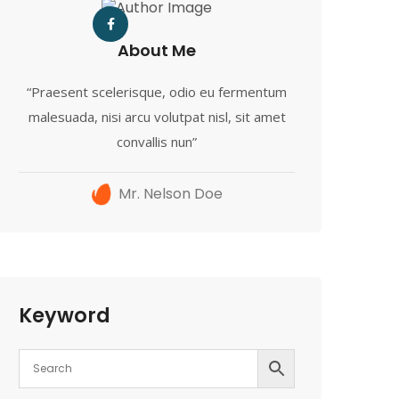
About Me
“Praesent scelerisque, odio eu fermentum
malesuada, nisi arcu volutpat nisl, sit amet
convallis nun”
Mr. Nelson Doe
Keyword