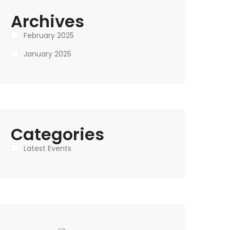
Archives
February 2025
January 2025
Categories
Latest Events