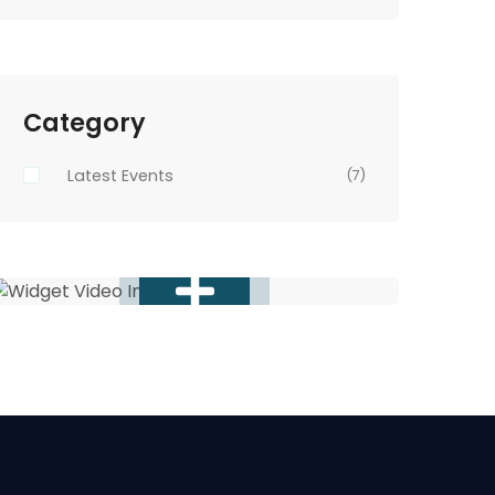
Category
Latest Events
(7)