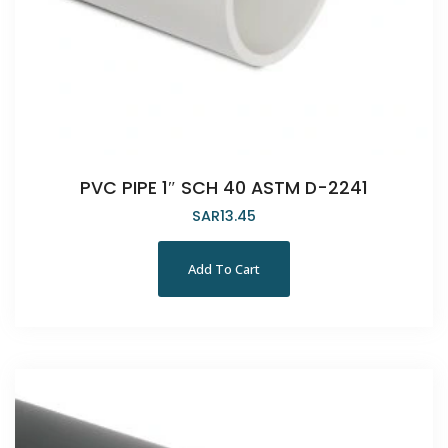
PVC PIPE 1″ SCH 40 ASTM D-2241
SAR
13.45
Add To Cart