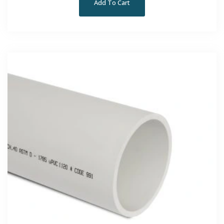
Add To Cart