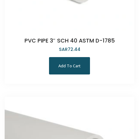
PVC PIPE 3″ SCH 40 ASTM D-1785
SAR
72.44
Add To Cart