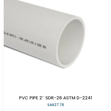
PVC PIPE 2″ SDR-26 ASTM D-2241
SAR
27.78