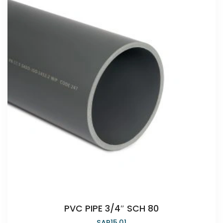
PVC PIPE 3/4″ SCH 80
SAR
15.01