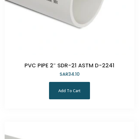
PVC PIPE 2″ SDR-21 ASTM D-2241
SAR
34.10
Add To Cart