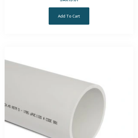
Add To Cart