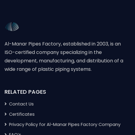
Al-Manar Pipes Factory, established in 2003, is an
ISO-certified company specializing in the
development, manufacturing, and distribution of a
wide range of plastic piping systems.
RELATED PAGES
Contact Us
Certificates
Privacy Policy for Al-Manar Pipes Factory Company
FAQ’s