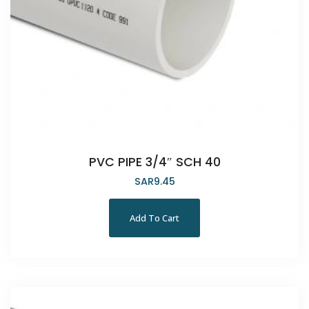
PVC PIPE 3/4″ SCH 40
SAR
9.45
Add To Cart