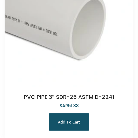
PVC PIPE 3″ SDR-26 ASTM D-2241
SAR
51.33
Add To Cart