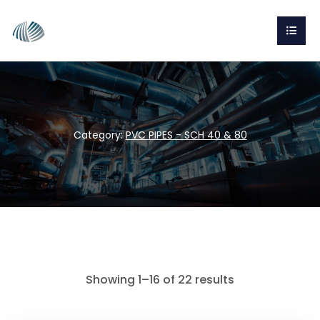
Category:
PVC PIPES - SCH 40 & 80
Showing 1–16 of 22 results