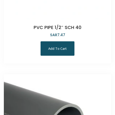
PVC PIPE 1/2″ SCH 40
SAR
7.47
Add To Cart