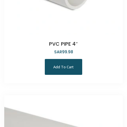
PVC PIPE 4″
SAR
99.98
Add To Cart