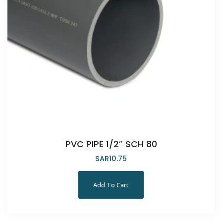
PVC PIPE 1/2″ SCH 80
SAR
10.75
Add To Cart