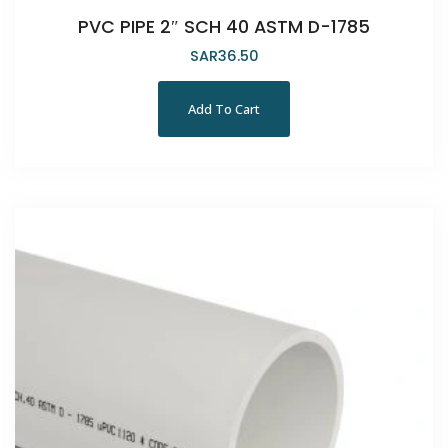
PVC PIPE 2″ SCH 40 ASTM D-1785
SAR
36.50
Add To Cart