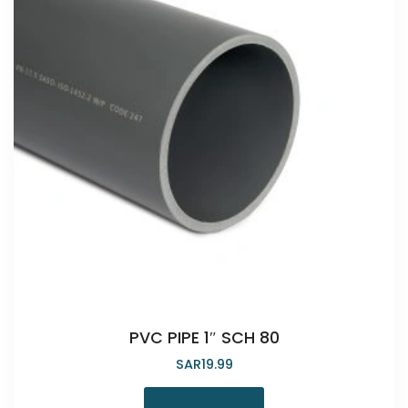
PVC PIPE 1″ SCH 80
SAR
19.99