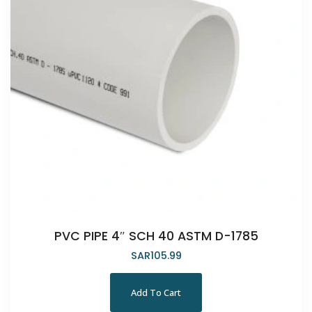
PVC PIPE 4″ SCH 40 ASTM D-1785
SAR
105.99
Add To Cart