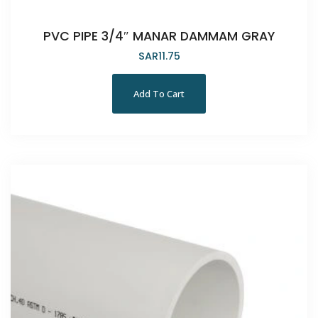
PVC PIPE 3/4″ MANAR DAMMAM GRAY
SAR
11.75
Add To Cart