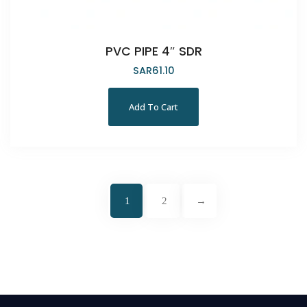
PVC PIPE 4″ SDR
SAR
61.10
Add To Cart
1
2
→