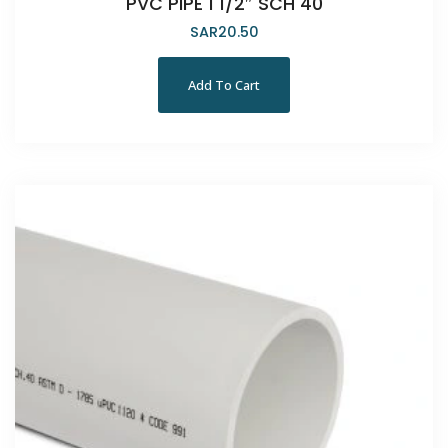
PVC PIPE 1 1/2″ SCH 40
SAR
20.50
Add To Cart