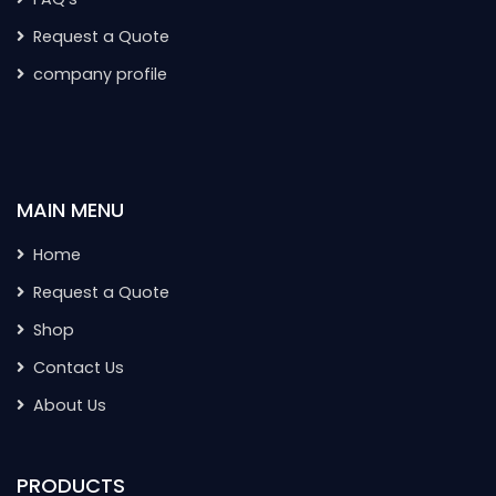
Request a Quote
company profile
MAIN MENU
Home
Request a Quote
Shop
Contact Us
About Us
PRODUCTS