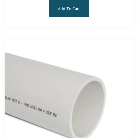
Add To Cart