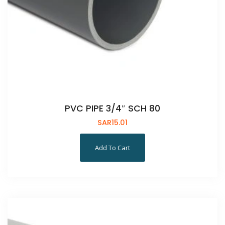
PVC PIPE 3/4″ SCH 80
SAR
15.01
Add To Cart