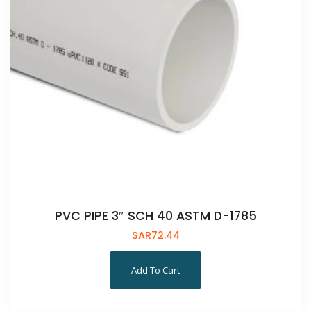
PVC PIPE 3″ SCH 40 ASTM D-1785
SAR
72.44
Add To Cart