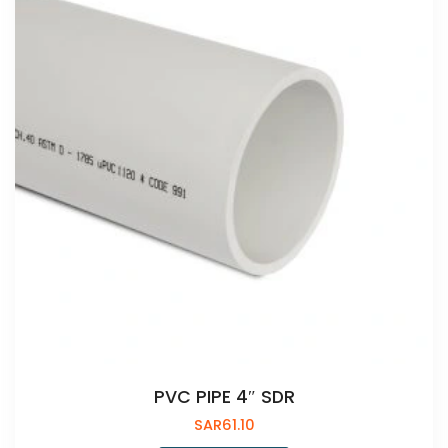
PVC PIPE 4″ SDR
SAR
61.10