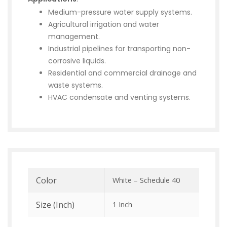
Medium-pressure water supply systems.
Agricultural irrigation and water
management.
Industrial pipelines for transporting non-
corrosive liquids.
Residential and commercial drainage and
waste systems.
HVAC condensate and venting systems.
Color
White – Schedule 40
Size (inch)
1 Inch