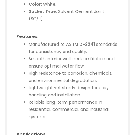
Color
: White.
Socket Type
: Solvent Cement Joint
(SC/J).
Features
:
Manufactured to
ASTM D-2241
standards
for consistency and quality.
Smooth interior walls reduce friction and
ensure optimal water flow.
High resistance to corrosion, chemicals,
and environmental degradation.
Lightweight yet sturdy design for easy
handling and installation.
Reliable long-term performance in
residential, commercial, and industrial
systems.
Applications
: