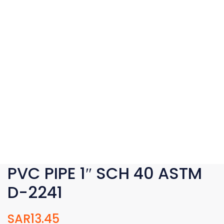
PVC PIPE 1″ SCH 40 ASTM
D-2241
SAR
13.45