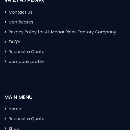
RELATED PAGES
Contact Us
Certificates
Privacy Policy for Al-Manar Pipes Factory Company
FAQ’s
Request a Quote
company profile
MAIN MENU
Home
Request a Quote
Shop