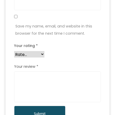
Save my name, email, and website in this
browser for the next time I comment.
Your rating
*
Your review
*