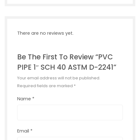
There are no reviews yet.
Be The First To Review “PVC
PIPE 1″ SCH 40 ASTM D-2241”
Your email address will not be published.
Required fields are marked
*
Name
*
Email
*