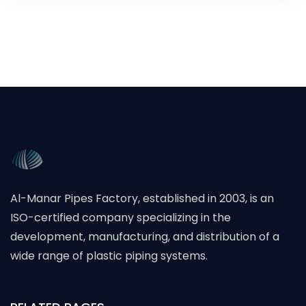
Al-Manar Pipes Factory, established in 2003, is an
ISO-certified company specializing in the
development, manufacturing, and distribution of a
wide range of plastic piping systems.