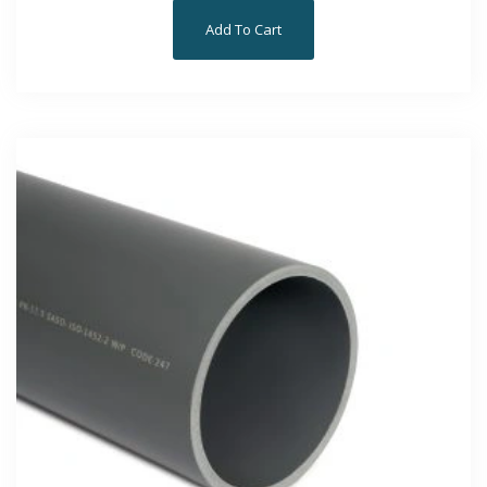
Add To Cart