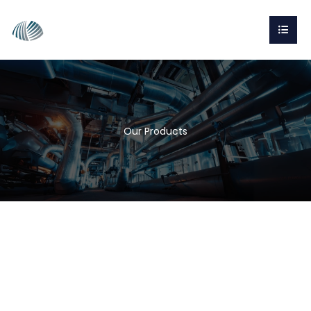
Our Products