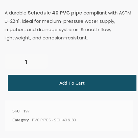
A durable
Schedule 40 PVC pipe
compliant with ASTM
D-2241, ideal for medium-pressure water supply,
irrigation, and drainage systems. Smooth flow,
lightweight, and corrosion-resistant.
Add To Cart
SKU:
197
Category:
PVC PIPES - SCH 40 & 80