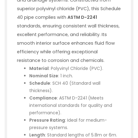
superior polyvinyl chloride (PVC), this Schedule
40 pipe complies with
ASTM D-2241
standards, ensuring consistent wall thickness,
excellent performance, and reliability. Its
smooth interior surface enhances fluid flow
efficiency while offering exceptional
resistance to corrosion and chemicals.
Material
: Polyvinyl Chloride (PVC).
Nominal Size
: 1 inch.
Schedule
: SCH 40 (Standard wall
thickness).
Compliance
: ASTM D-2241 (Meets
international standards for quality and
performance).
Pressure Rating
: Ideal for medium-
pressure systems.
Length
: Standard lengths of 5.8m or 6m.