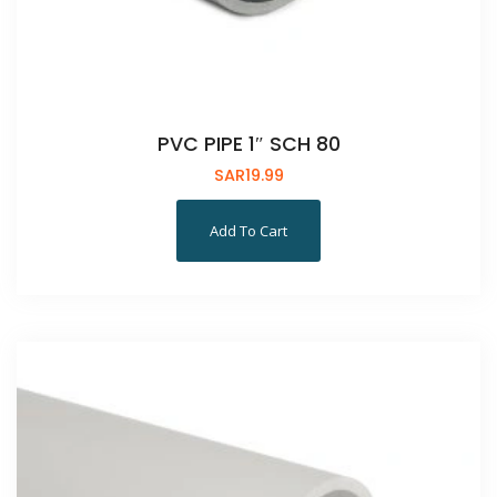
PVC PIPE 1″ SCH 80
SAR
19.99
Add To Cart