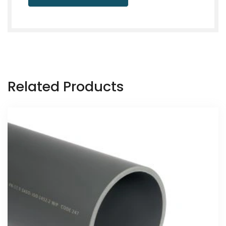
Related Products