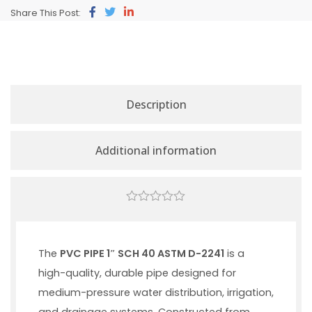
Share This Post:
Description
Additional information
0
out
of
5
The
PVC PIPE 1″ SCH 40 ASTM D-2241
is a
high-quality, durable pipe designed for
medium-pressure water distribution, irrigation,
and drainage systems. Constructed from