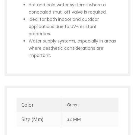
Hot and cold water systems where a
concealed shut-off valve is required.
Ideal for both indoor and outdoor
applications due to UV-resistant
properties.
Water supply systems, especially in areas
where aesthetic considerations are
important.
Color
Green
Size (mm)
32 MM