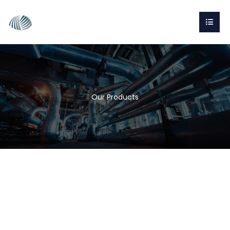
Our Products