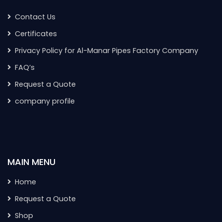
Contact Us
Certificates
Privacy Policy for Al-Manar Pipes Factory Company
FAQ’s
Request a Quote
company profile
MAIN MENU
Home
Request a Quote
Shop