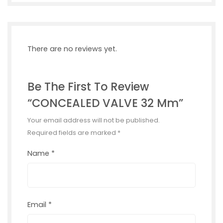
There are no reviews yet.
Be The First To Review
“CONCEALED VALVE 32 Mm”
Your email address will not be published.
Required fields are marked
*
Name
*
Email
*