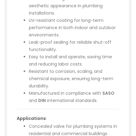
aesthetic appearance in plumbing
installations.
UV-resistant coating for long-term
performance in both indoor and outdoor
environments.
Leak-proof sealing for reliable shut-off
functionality.
Easy to install and operate, saving time
and reducing labor costs.
Resistant to corrosion, scaling, and
chemical exposure, ensuring long-term
durability.
Manufactured in compliance with
SASO
and
DIN
international standards.
Applications
:
Concealed valve for plumbing systems in
residential and commercial buildings.