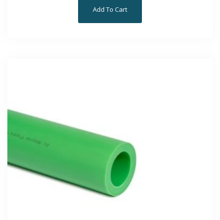
Add To Cart