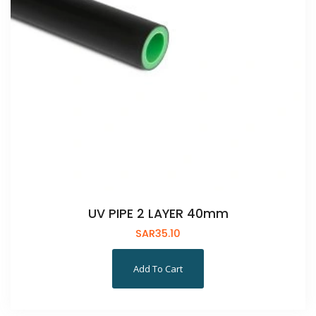
UV PIPE 2 LAYER 40mm
SAR
35.10
Add To Cart