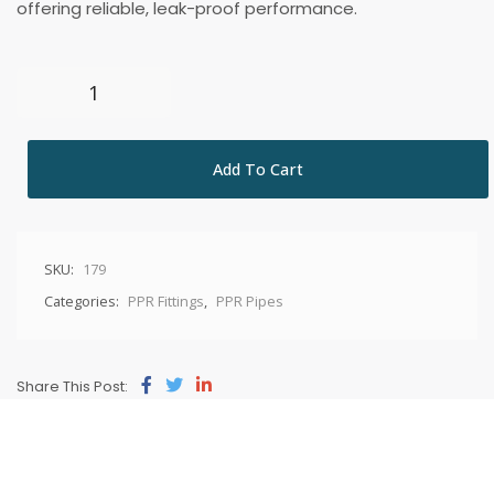
offering reliable, leak-proof performance.
Add To Cart
SKU:
179
Categories:
PPR Fittings
,
PPR Pipes
Share This Post: