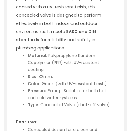
coated with a UV-resistant finish, this
concealed valve is designed to perform
effectively in both indoor and outdoor
environments. It meets
SASO and DIN
standards
for reliability and safety in
plumbing applications.
Material
: Polypropylene Random
Copolymer (PPR) with UV-resistant
coating.
Size
: 32mm.
Color
: Green (with UV-resistant finish).
Pressure Rating
: Suitable for both hot
and cold water systems.
Type
: Concealed Valve (shut-off valve).
Features
:
Concealed design for a clean and