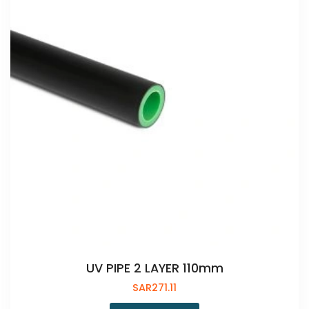
UV PIPE 2 LAYER 110mm
SAR
271.11