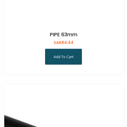
PIPE 63mm
SAR
84.44
Add To Cart