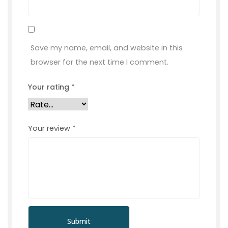
Save my name, email, and website in this
browser for the next time I comment.
Your rating
*
Your review
*