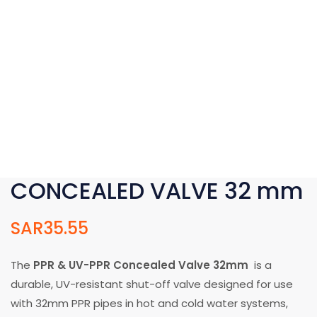
CONCEALED VALVE 32 mm
SAR
35.55
The
PPR & UV-PPR Concealed Valve 32mm
is a
durable, UV-resistant shut-off valve designed for use
with 32mm PPR pipes in hot and cold water systems,