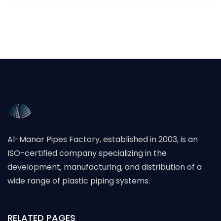
Al-Manar Pipes Factory, established in 2003, is an
ISO-certified company specializing in the
development, manufacturing, and distribution of a
wide range of plastic piping systems.
RELATED PAGES