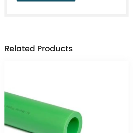
Related Products