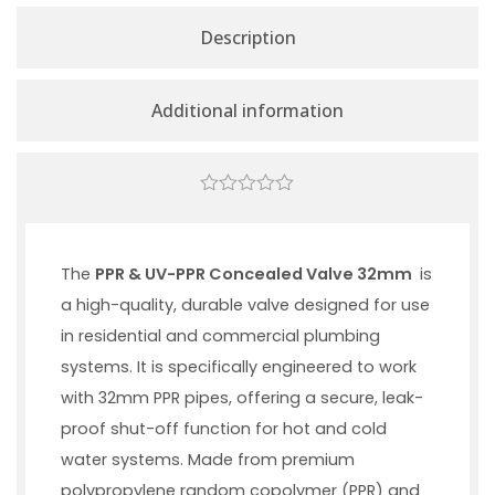
Description
Additional information
0
out
of
5
The
PPR & UV-PPR Concealed Valve 32mm
is
a high-quality, durable valve designed for use
in residential and commercial plumbing
systems. It is specifically engineered to work
with 32mm PPR pipes, offering a secure, leak-
proof shut-off function for hot and cold
water systems. Made from premium
polypropylene random copolymer (PPR) and