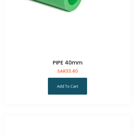
PIPE 40mm
SAR
33.40
Add To Cart