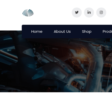
Home
About Us
Shop
Prod