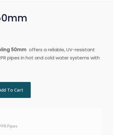
 50mm
pling 50mm
offers a reliable, UV-resistant
PPR pipes in hot and cold water systems with
Add To Cart
PPR Pipes