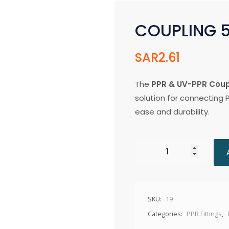
COUPLING
SAR
2.61
The
PPR & UV-PPR Cou
solution for connecting 
ease and durability.
SKU:
19
Categories:
PPR Fittings
,