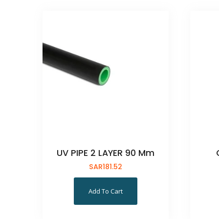
UV PIPE 2 LAYER 90 Mm
SAR
181.52
Add To Cart