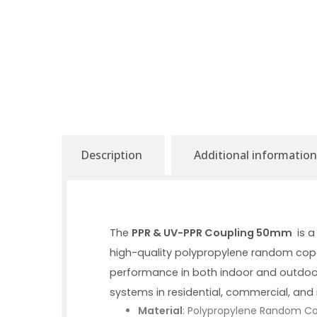
Description
Additional information
The
PPR & UV-PPR Coupling 50mm
is a
high-quality polypropylene random copol
performance in both indoor and outdoo
systems in residential, commercial, and i
Material
: Polypropylene Random Co