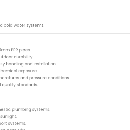
and cold water systems.
50mm PPR pipes.
tdoor durability.
y handling and installation.
 chemical exposure.
peratures and pressure conditions.
 quality standards.
estic plumbing systems.
sunlight.
port systems.