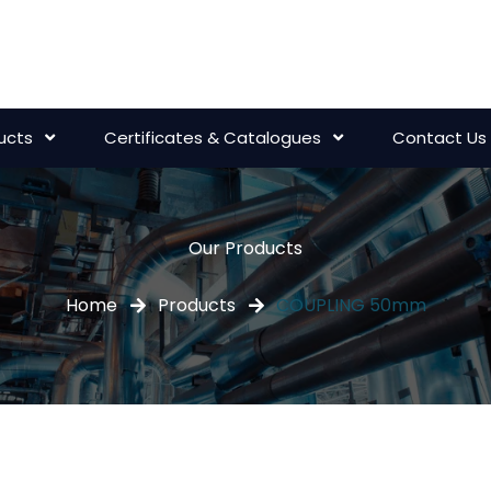
ucts
Certificates & Catalogues
Contact Us
Our Products
Home
Products
COUPLING 50mm