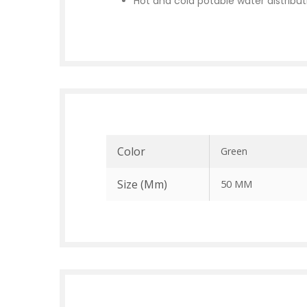
Hot and cold potable water distribut
Color
Green
Size (mm)
50 MM