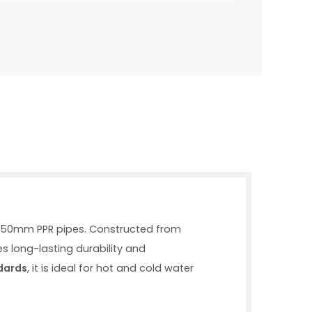
wo 50mm PPR pipes. Constructed from
s long-lasting durability and
dards
, it is ideal for hot and cold water