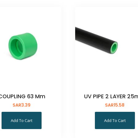
COUPLING 63 Mm
UV PIPE 2 LAYER 2
SAR
3.39
SAR
15.58
Add To Cart
Add To Cart