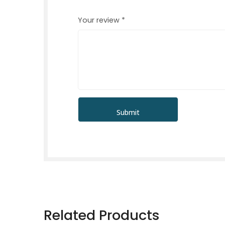
Your review
*
Related Products