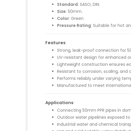
Standard
: SASO, DIN.
Size
: 50mm.
Color
: Green
Pressure Rating
: Suitable for hot 
Features
:
Strong, leak-proof connection for 
UV-resistant design for enhanced ou
Lightweight construction ensures eas
Resistant to corrosion, scaling, and
Performs reliably under varying tem
Manufactured to meet international
Applications
:
Connecting 50mm PPR pipes in dom
Outdoor water pipelines exposed to 
Industrial water and chemical trans