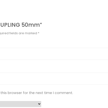
“COUPLING 50mm”
uired fields are marked
*
this browser for the next time I comment.