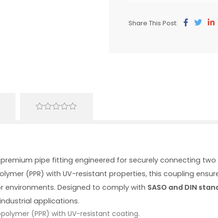
Share This Post:
0
out
of
5
 premium pipe fitting engineered for securely connecting t
ymer (PPR) with UV-resistant properties, this coupling ensure
r environments. Designed to comply with
SASO and DIN stan
ndustrial applications.
polymer (PPR) with UV-resistant coating.