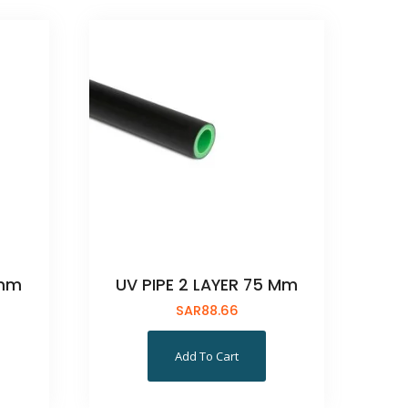
5mm
UV PIPE 2 LAYER 75 Mm
SAR
88.66
Add To Cart