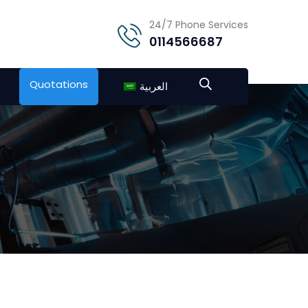
24/7 Phone Services
0114566687
Quotations
العربية