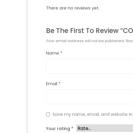
There are no reviews yet.
Be The First To Review 
Your email address will not be published.
Req
Name
*
Email
*
Save my name, email, and website in 
Your rating
*