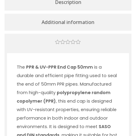
Description
Additional information
0
out
of
5
The
PPR & UV-PPR End Cap 50mm
is a
durable and efficient pipe fitting used to seal
the end of 50mm PPR pipes. Manufactured
from high-quality
polypropylene random
copolymer (PPR)
, this end cap is designed
with UV-resistant properties, ensuring reliable
performance in both indoor and outdoor
environments. It is designed to meet
SASO
and DIN standards
, making it suitable for hot