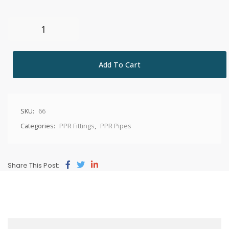
Add To Cart
SKU:
66
Categories:
PPR Fittings
,
PPR Pipes
Share This Post: