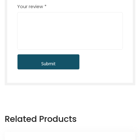
Your review
*
Related Products