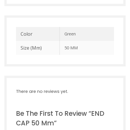
Color
Green
Size (mm)
50 MM
There are no reviews yet.
Be The First To Review “END
CAP 50 Mm”