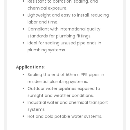
Resistant to corrosion, scaling, and
chemical exposure.
Lightweight and easy to install, reducing
labor and time.
Compliant with international quality
standards for plumbing fittings.
Ideal for sealing unused pipe ends in
plumbing systems.
Applications
:
Sealing the end of 50mm PPR pipes in
residential plumbing systems.
Outdoor water pipelines exposed to
sunlight and weather conditions.
Industrial water and chemical transport
systems.
Hot and cold potable water systems.