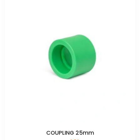
COUPLING 25mm