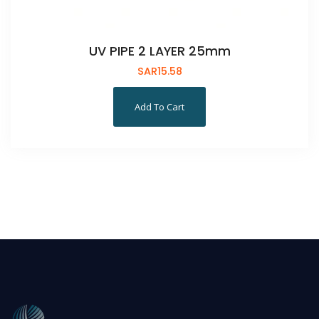
UV PIPE 2 LAYER 25mm
SAR
15.58
Add To Cart