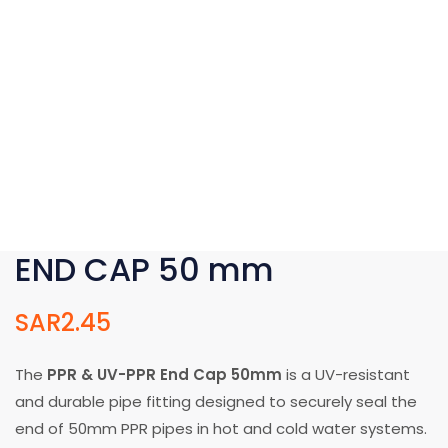
END CAP 50 mm
SAR
2.45
The
PPR & UV-PPR End Cap 50mm
is a UV-resistant
and durable pipe fitting designed to securely seal the
end of 50mm PPR pipes in hot and cold water systems.