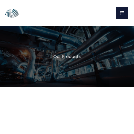
Our Products