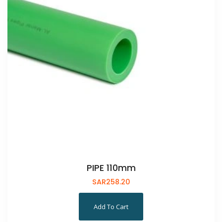
PIPE 110mm
SAR
258.20
Add To Cart