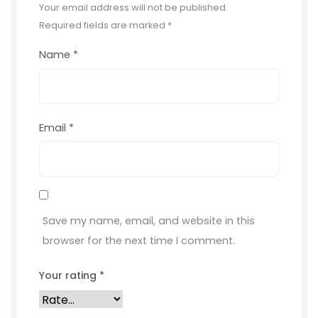
Your email address will not be published.
Required fields are marked
*
Name
*
Email
*
Save my name, email, and website in this
browser for the next time I comment.
Your rating
*