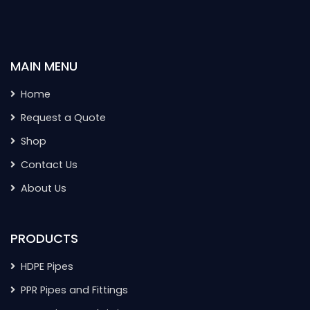
MAIN MENU
Home
Request a Quote
Shop
Contact Us
About Us
PRODUCTS
HDPE Pipes
PPR Pipes and Fittings