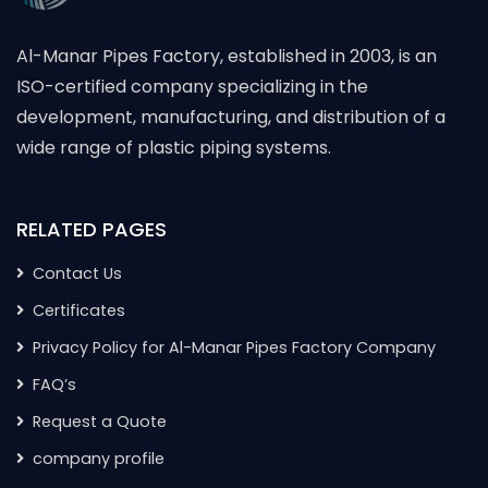
Al-Manar Pipes Factory, established in 2003, is an
ISO-certified company specializing in the
development, manufacturing, and distribution of a
wide range of plastic piping systems.
RELATED PAGES
Contact Us
Certificates
Privacy Policy for Al-Manar Pipes Factory Company
FAQ’s
Request a Quote
company profile