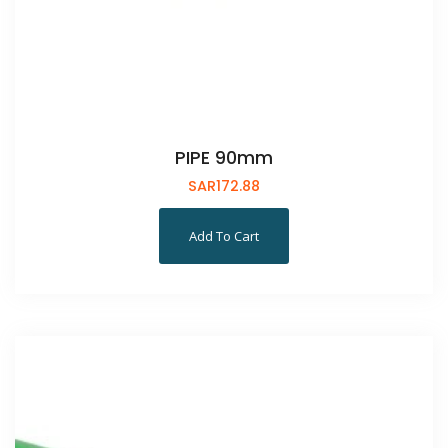
PIPE 90mm
SAR
172.88
Add To Cart