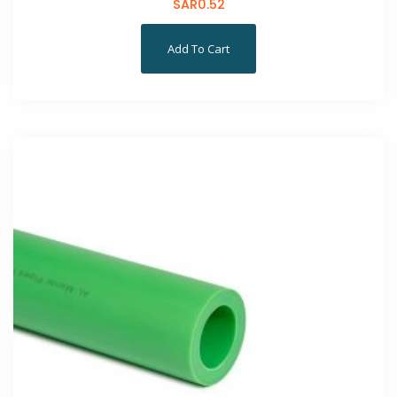
SAR
0.52
Add To Cart