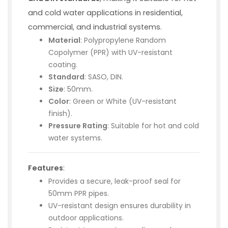
and cold water applications in residential,
commercial, and industrial systems.
Material
: Polypropylene Random
Copolymer (PPR) with UV-resistant
coating.
Standard
: SASO, DIN.
Size
: 50mm.
Color
: Green or White (UV-resistant
finish).
Pressure Rating
: Suitable for hot and cold
water systems.
Features
:
Provides a secure, leak-proof seal for
50mm PPR pipes.
UV-resistant design ensures durability in
outdoor applications.