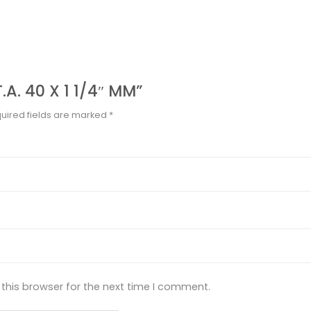
.A. 40 X 1 1/4″ MM”
uired fields are marked
*
this browser for the next time I comment.