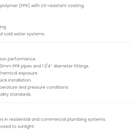
polymer (PPR) with UV-resistant coating.
ing.
and cold water systems.
tdoor performance.
0mm PPR pipes and 1 1/4″ diameter fittings.
 chemical exposure.
ck installation.
perature and pressure conditions.
ality standards.
s in residential and commercial plumbing systems.
posed to sunlight.