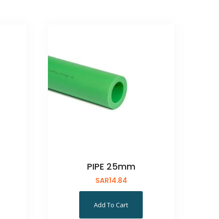
PIPE 25mm
SAR
14.84
Add To Cart