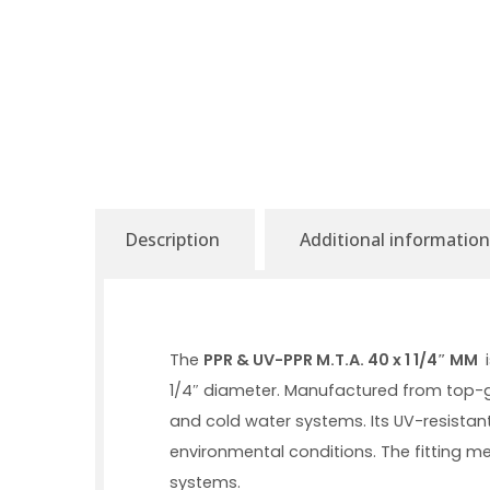
Description
Additional information
The
PPR & UV-PPR M.T.A. 40 x 1 1/4″ MM
i
1/4″ diameter. Manufactured from top-g
and cold water systems. Its UV-resistant
environmental conditions. The fitting m
systems.