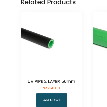
Related Products
UV PIPE 2 LAYER 50mm
SAR
60.00
Add To Cart