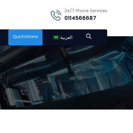
24/7 Phone Services
0114566687
Quotations
العربية