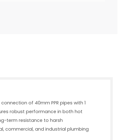
ent connection of 40mm PPR pipes with 1
ures robust performance in both hot
ong-term resistance to harsh
tial, commercial, and industrial plumbing