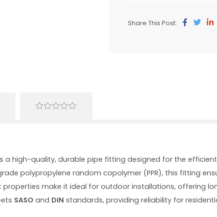
Share This Post:
0
out
of
5
s a high-quality, durable pipe fitting designed for the effici
rade polypropylene random copolymer (PPR), this fitting ens
 properties make it ideal for outdoor installations, offering l
eets
SASO
and
DIN
standards, providing reliability for residen