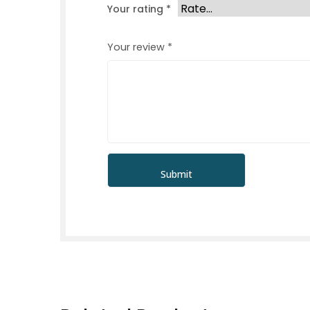
Your rating
*
Your review
*