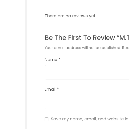
There are no reviews yet.
Be The First To Review “M.T
Your email address will not be published.
Req
Name
*
Email
*
Save my name, email, and website in 