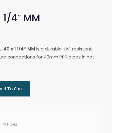
1 1/4″ MM
 40 x 1 1/4″ MM
is a durable, UV-resistant
cure connections for 40mm PPR pipes in hot
Add To Cart
PPR Pipes