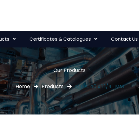
ucts
Certificates & Catalogues
Contact Us
Our Products
Home
Products
M.T.A. 40 x 1 1/4″ MM