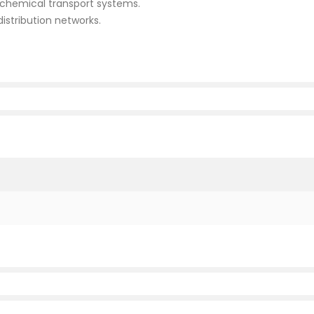
d chemical transport systems.
istribution networks.