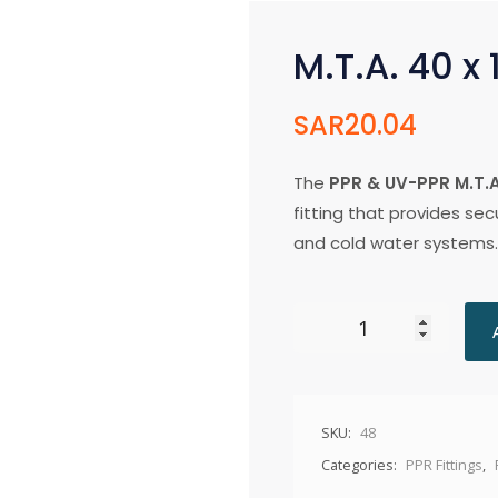
M.T.A. 40 x 
SAR
20.04
The
PPR & UV-PPR M.T.A.
fitting that provides se
and cold water systems.
SKU:
48
Categories:
PPR Fittings
,