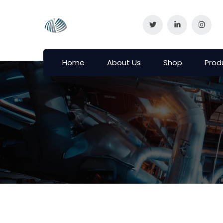
Home
About Us
Shop
Prod