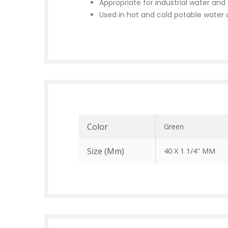
Appropriate for industrial water an
Used in hot and cold potable water d
Color
Green
Size (mm)
40 X 1 1/4" MM