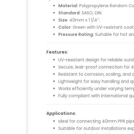
Material
: Polypropylene Random Co
Standard
: SASO, DIN.
Size
: 40mm x 1 1/4″.
Color
: Green with UV-resistant coat
Pressure Rating
: Suitable for hot 
Features
:
UV-resistant design for reliable ou
Secure, leak-proof connection for 4
Resistant to corrosion, scaling, and
Lightweight for easy handling and qui
Works efficiently under varying tem
Fully compliant with international qu
Applications
:
Ideal for connecting 40mm PPR pipe
Suitable for outdoor installations ex