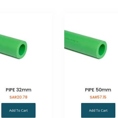
PIPE 32mm
PIPE 50mm
SAR
20.78
SAR
57.15
Add To Cart
Add To Cart