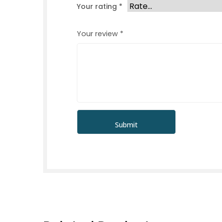
Your rating
*
Your review
*