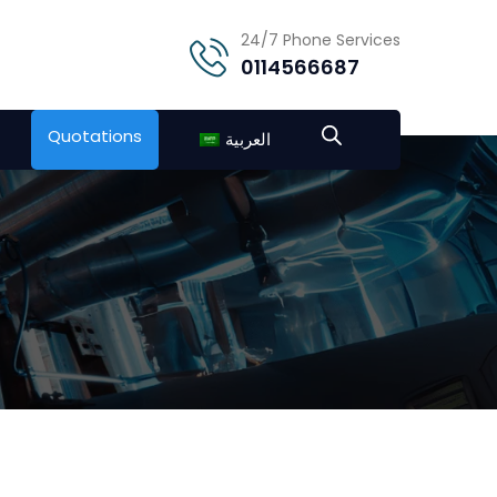
24/7 Phone Services
0114566687
Quotations
العربية