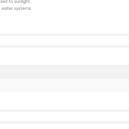
sed to sunlight.
g water systems.