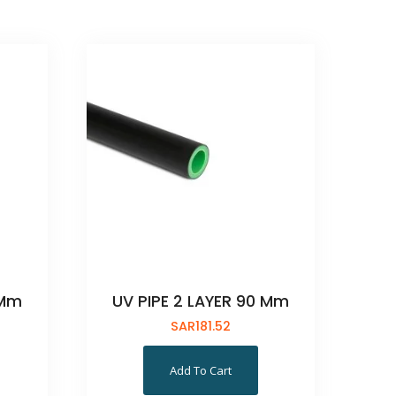
 Mm
UV PIPE 2 LAYER 90 Mm
SAR
181.52
Add To Cart