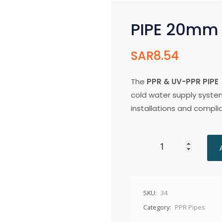
PIPE 20mm
SAR
8.54
The
PPR & UV-PPR PIPE
cold water supply system
installations and compli
SKU:
34
Category:
PPR Pipes