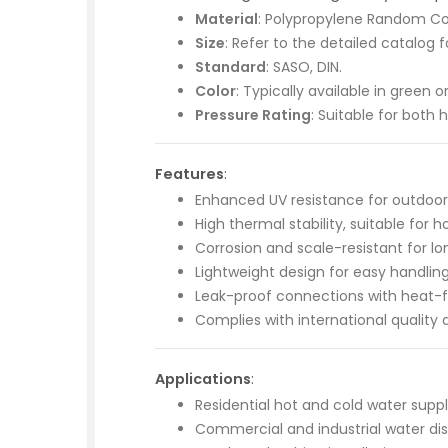
Material
: Polypropylene Random Co
Size
: Refer to the detailed catalog 
Standard
: SASO, DIN.
Color
: Typically available in green 
Pressure Rating
: Suitable for both 
Features
:
Enhanced UV resistance for outdoor i
High thermal stability, suitable for 
Corrosion and scale-resistant for l
Lightweight design for easy handling 
Leak-proof connections with heat-f
Complies with international quality 
Applications
:
Residential hot and cold water supp
Commercial and industrial water dist