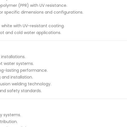
polymer (PPR) with UV resistance.
for specific dimensions and configurations.
or white with UV-resistant coating.
hot and cold water applications.
nstallations.
hot water systems.
ong-lasting performance.
and installation.
usion welding technology.
and safety standards.
ly systems.
ribution.