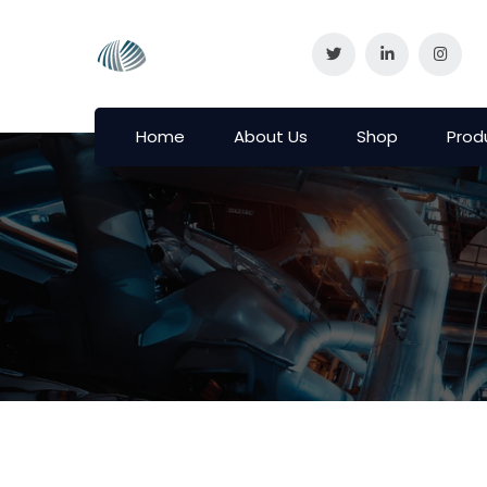
Home
About Us
Shop
Prod