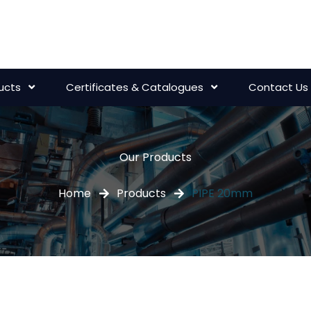
ucts
Certificates & Catalogues
Contact Us
Our Products
Home
Products
PIPE 20mm