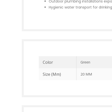
Outdoor plumbing installations expo
Hygienic water transport for drinkin
Color
Green
Size (mm)
20 MM