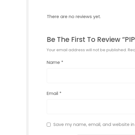
There are no reviews yet.
Be The First To Review “P
Your email address will not be published.
Req
Name
*
Email
*
Save my name, email, and website in 