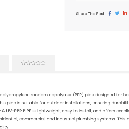
Share This Post:
0
out
of
5
y polypropylene random copolymer (PPR) pipe designed for ho
his pipe is suitable for outdoor installations, ensuring durab
 & UV-PPR PIPE
is lightweight, easy to install, and offers excel
residential, commercial, and industrial plumbing systems. This
lity.