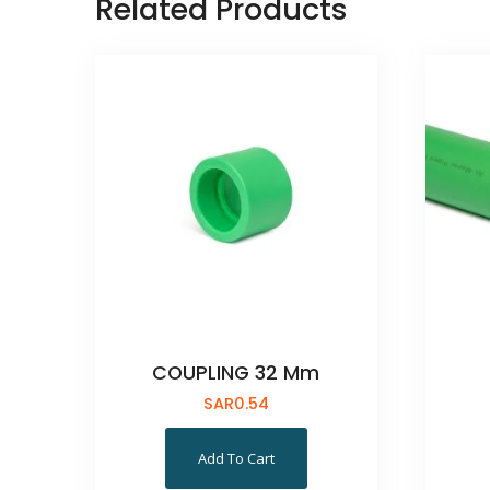
Related Products
COUPLING 32 Mm
SAR
0.54
Add To Cart