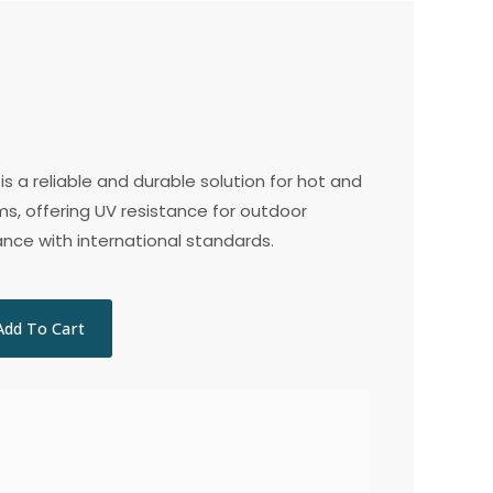
is a reliable and durable solution for hot and
s, offering UV resistance for outdoor
ance with international standards.
Add To Cart