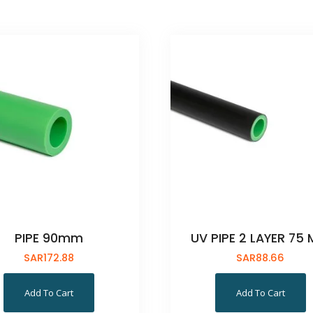
PIPE 90mm
UV PIPE 2 LAYER 75
SAR
172.88
SAR
88.66
Add To Cart
Add To Cart