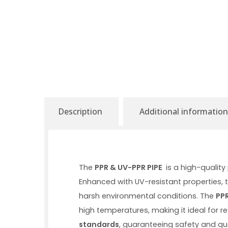
Description
Additional information
The
PPR & UV-PPR PIPE
is a high-qualit
Enhanced with UV-resistant properties, t
harsh environmental conditions. The
PPR
high temperatures, making it ideal for 
standards
, guaranteeing safety and qua