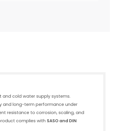
t and cold water supply systems.
ility and long-term performance under
lent resistance to corrosion, scaling, and
 product complies with
SASO and DIN