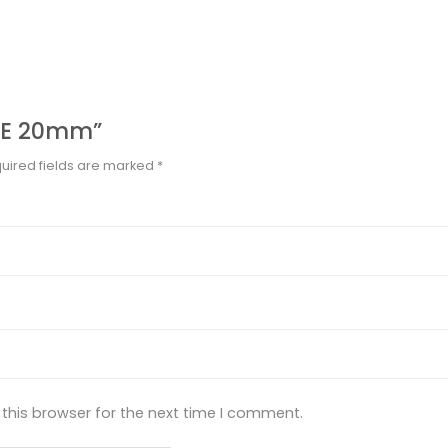
IPE 20mm”
uired fields are marked
*
this browser for the next time I comment.