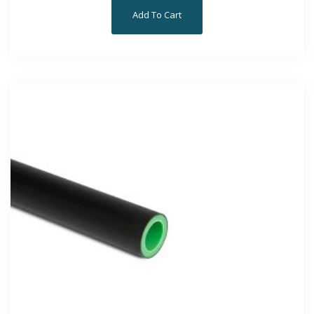
Add To Cart