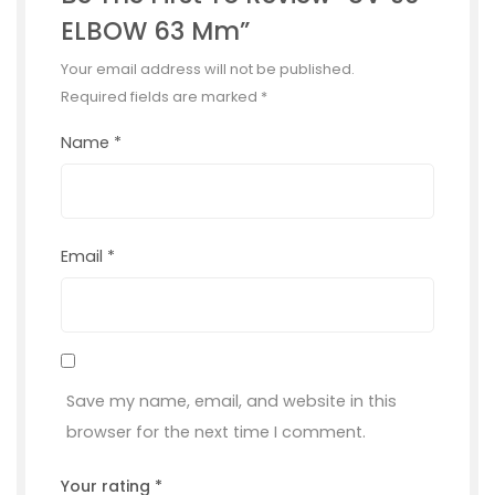
ELBOW 63 Mm”
Your email address will not be published.
Required fields are marked
*
Name
*
Email
*
Save my name, email, and website in this
browser for the next time I comment.
Your rating
*