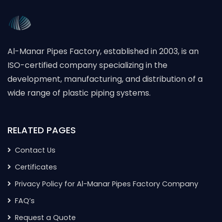
Al-Manar Pipes Factory, established in 2003, is an
ISO-certified company specializing in the
development, manufacturing, and distribution of a
wide range of plastic piping systems.
RELATED PAGES
Contact Us
Certificates
Privacy Policy for Al-Manar Pipes Factory Company
FAQ’s
Request a Quote