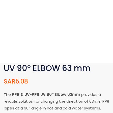
UV 90° ELBOW 63 mm
SAR
5.08
The
PPR & UV-PPR UV 90° Elbow 63mm
provides a
reliable solution for changing the direction of 63mm PPR
pipes at a 90° angle in hot and cold water systems.