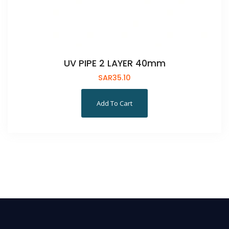
UV PIPE 2 LAYER 40mm
SAR
35.10
Add To Cart