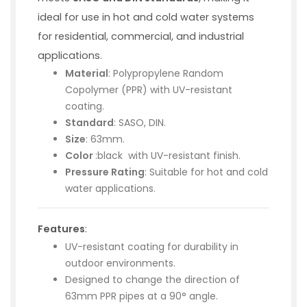
ideal for use in hot and cold water systems
for residential, commercial, and industrial
applications.
Material
: Polypropylene Random
Copolymer (PPR) with UV-resistant
coating.
Standard
: SASO, DIN.
Size
: 63mm.
Color
:black with UV-resistant finish.
Pressure Rating
: Suitable for hot and cold
water applications.
Features
:
UV-resistant coating for durability in
outdoor environments.
Designed to change the direction of
63mm PPR pipes at a 90° angle.