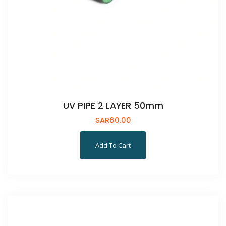
UV PIPE 2 LAYER 50mm
SAR
60.00
Add To Cart