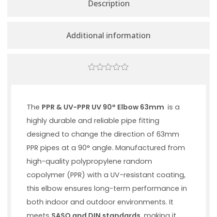
Description
Additional information
0
out
of
5
The
PPR & UV-PPR UV 90° Elbow 63mm
is a
highly durable and reliable pipe fitting
designed to change the direction of 63mm
PPR pipes at a 90° angle. Manufactured from
high-quality polypropylene random
copolymer (PPR) with a UV-resistant coating,
this elbow ensures long-term performance in
both indoor and outdoor environments. It
meets
SASO and DIN standards
, making it