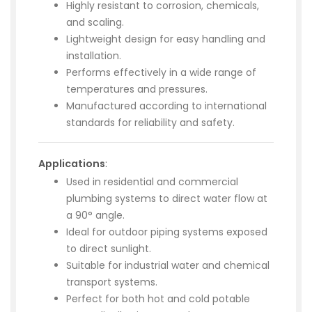
Highly resistant to corrosion, chemicals,
and scaling.
Lightweight design for easy handling and
installation.
Performs effectively in a wide range of
temperatures and pressures.
Manufactured according to international
standards for reliability and safety.
Applications
:
Used in residential and commercial
plumbing systems to direct water flow at
a 90° angle.
Ideal for outdoor piping systems exposed
to direct sunlight.
Suitable for industrial water and chemical
transport systems.
Perfect for both hot and cold potable