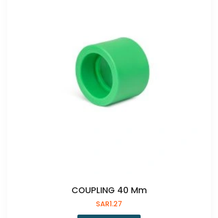
COUPLING 40 Mm
SAR
1.27