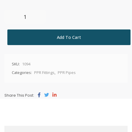
Add To Cart
SKU:
1094
Categories:
PPR Fittings
,
PPR Pipes
Share This Post: