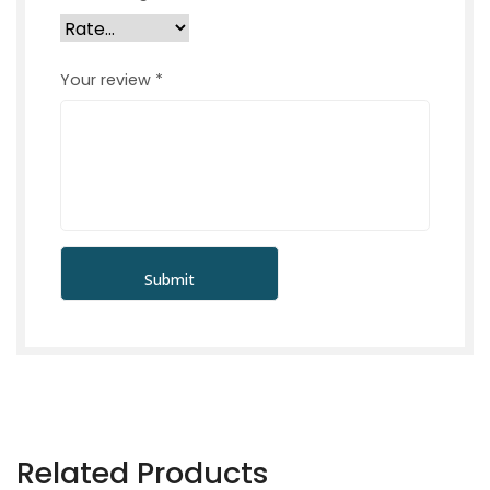
Your review
*
Related Products