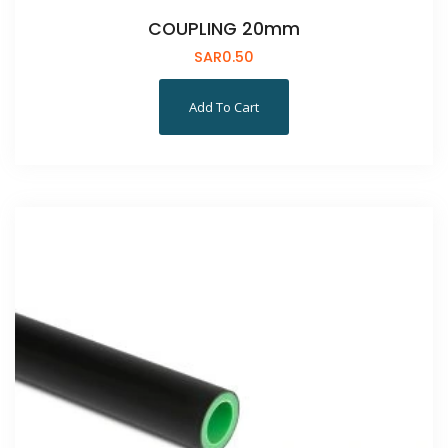
COUPLING 20mm
SAR
0.50
Add To Cart