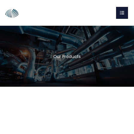
Our Products