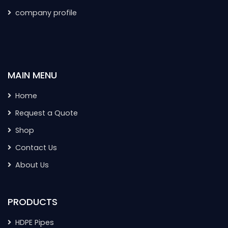
company profile
MAIN MENU
Home
Request a Quote
Shop
Contact Us
About Us
PRODUCTS
HDPE Pipes