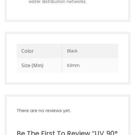
water distribution networks.
Color
Black
Size (mm)
63mm
There are no reviews yet.
Be The First To Review “UV 90°