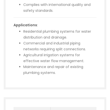
Complies with international quality and
safety standards.
Applications
:
Residential plumbing systems for water
distribution and drainage.
Commercial and industrial piping
networks requiring split connections.
Agricultural irrigation systems for
effective water flow management.
Maintenance and repair of existing
plumbing systems.