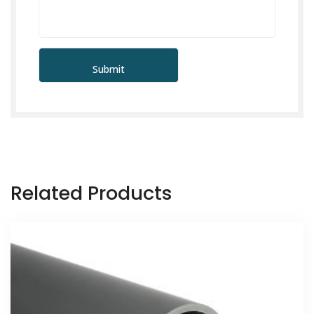
Related Products