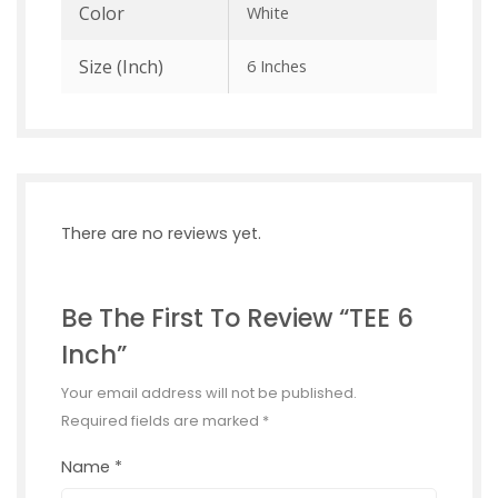
Color
White
Size (inch)
6 Inches
There are no reviews yet.
Be The First To Review “TEE 6
Inch”
Your email address will not be published.
Required fields are marked
*
Name
*