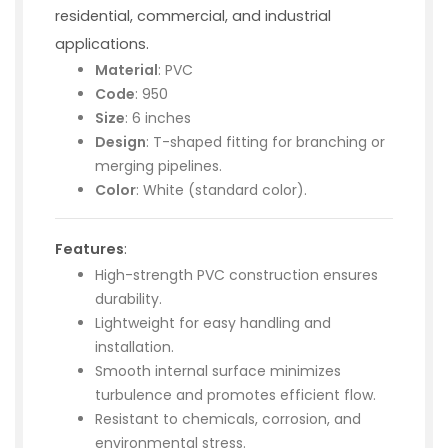
residential, commercial, and industrial
applications.
Material
: PVC
Code
: 950
Size
: 6 inches
Design
: T-shaped fitting for branching or
merging pipelines.
Color
: White (standard color).
Features
:
High-strength PVC construction ensures
durability.
Lightweight for easy handling and
installation.
Smooth internal surface minimizes
turbulence and promotes efficient flow.
Resistant to chemicals, corrosion, and
environmental stress.