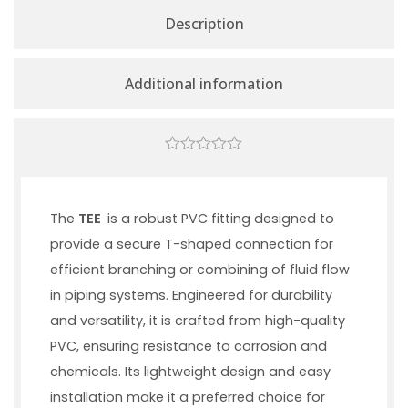
Description
Additional information
0
out
of
5
The
TEE
is a robust PVC fitting designed to
provide a secure T-shaped connection for
efficient branching or combining of fluid flow
in piping systems. Engineered for durability
and versatility, it is crafted from high-quality
PVC, ensuring resistance to corrosion and
chemicals. Its lightweight design and easy
installation make it a preferred choice for