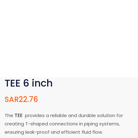
TEE 6 inch
SAR
22.76
The
TEE
provides a reliable and durable solution for
creating T-shaped connections in piping systems,
ensuring leak-proof and efficient fluid flow.