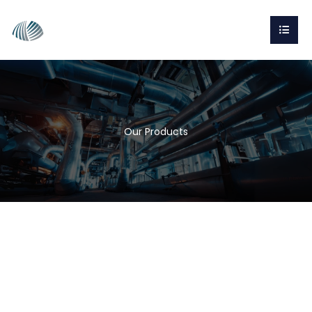
Our Products