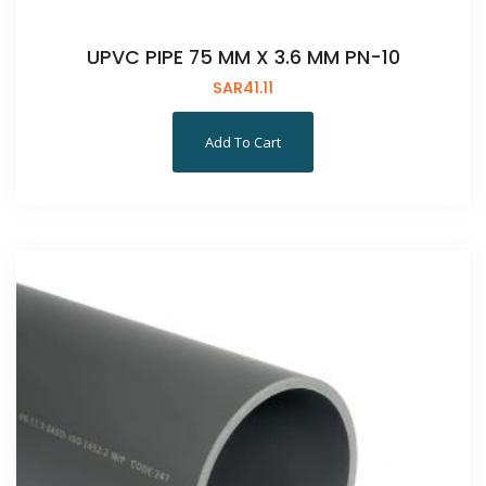
UPVC PIPE 75 MM X 3.6 MM PN-10
SAR
41.11
Add To Cart