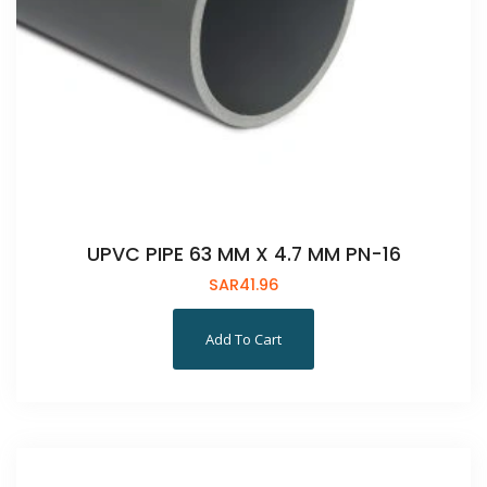
UPVC PIPE 63 MM X 4.7 MM PN-16
SAR
41.96
Add To Cart