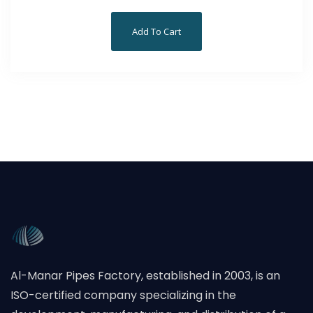
Add To Cart
Al-Manar Pipes Factory, established in 2003, is an
ISO-certified company specializing in the