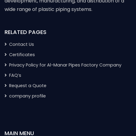
development, manufacturing, and distribution of a
wide range of plastic piping systems.
RELATED PAGES
Contact Us
Certificates
Privacy Policy for Al-Manar Pipes Factory Company
FAQ’s
Request a Quote
company profile
MAIN MENU