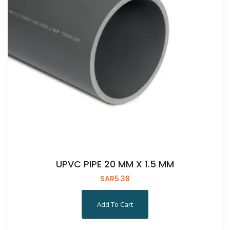
UPVC PIPE 20 MM X 1.5 MM
SAR
5.38
Add To Cart