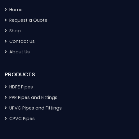
Home
Request a Quote
Shop
Contact Us
About Us
PRODUCTS
HDPE Pipes
PPR Pipes and Fittings
UPVC Pipes and Fittings
CPVC Pipes