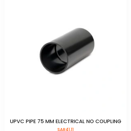
UPVC PIPE 75 MM ELECTRICAL NO COUPLING
SAR
41.11