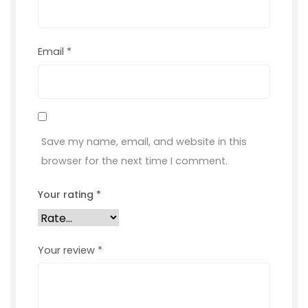
Email
*
Save my name, email, and website in this
browser for the next time I comment.
Your rating
*
Your review
*