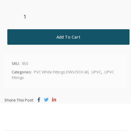
Add To Cart
SKU:
950
Categories:
PVC White Fittings DWV/SCH 40
,
UPVC
,
UPVC
Fittings
Share This Post: