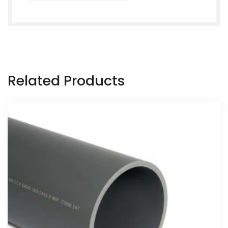
Related Products