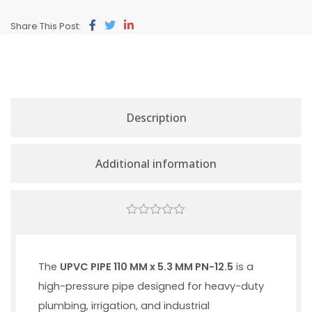
Share This Post:
Description
Additional information
0
out
of
5
The
UPVC PIPE 110 MM x 5.3 MM PN-12.5
is a
high-pressure pipe designed for heavy-duty
plumbing, irrigation, and industrial