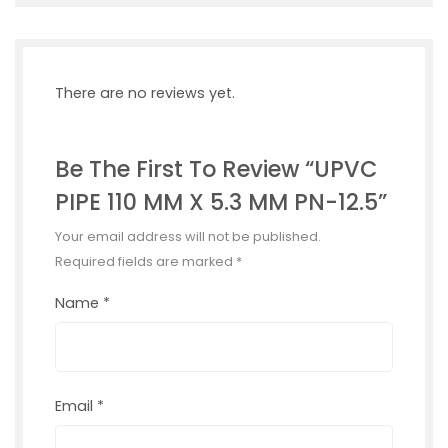
There are no reviews yet.
Be The First To Review “UPVC
PIPE 110 MM X 5.3 MM PN-12.5”
Your email address will not be published.
Required fields are marked
*
Name
*
Email
*