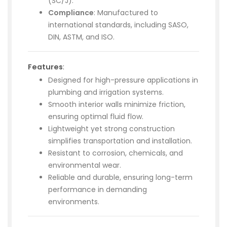
(SC/J).
Compliance
: Manufactured to
international standards, including SASO,
DIN, ASTM, and ISO.
Features
:
Designed for high-pressure applications in
plumbing and irrigation systems.
Smooth interior walls minimize friction,
ensuring optimal fluid flow.
Lightweight yet strong construction
simplifies transportation and installation.
Resistant to corrosion, chemicals, and
environmental wear.
Reliable and durable, ensuring long-term
performance in demanding
environments.