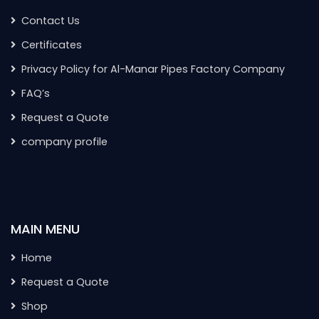
Contact Us
Certificates
Privacy Policy for Al-Manar Pipes Factory Company
FAQ’s
Request a Quote
company profile
MAIN MENU
Home
Request a Quote
Shop