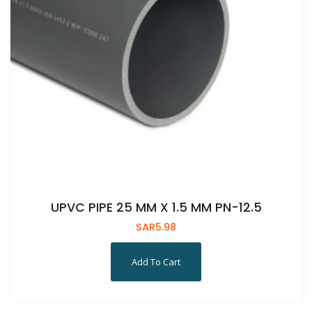
UPVC PIPE 25 MM X 1.5 MM PN-12.5
SAR
5.98
Add To Cart