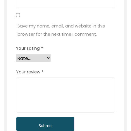
Save my name, email, and website in this
browser for the next time I comment.
Your rating
*
Your review
*