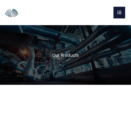
Our Products