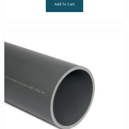
Add To Cart