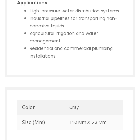
Applications
:
High-pressure water distribution systems.
Industrial pipelines for transporting non-
corrosive liquids.
Agricultural irrigation and water
management.
Residential and commercial plumbing
installations.
Color
Gray
Size (mm)
110 Mm X 5.3 Mm