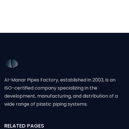
Al-Manar Pipes Factory, established in 2003, is an
ISO-certified company specializing in the
development, manufacturing, and distribution of a
wide range of plastic piping systems.
RELATED PAGES