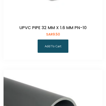
UPVC PIPE 32 MM X 1.6 MM PN-10
SAR
9.50
Add To Cart