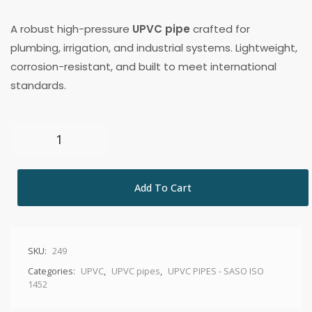
A robust high-pressure
UPVC pipe
crafted for
plumbing, irrigation, and industrial systems. Lightweight,
corrosion-resistant, and built to meet international
standards.
Add To Cart
SKU:
249
Categories:
UPVC
,
UPVC pipes
,
UPVC PIPES - SASO ISO
1452