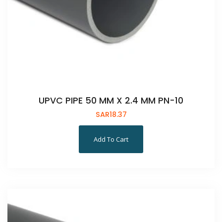
UPVC PIPE 50 MM X 2.4 MM PN-10
SAR
18.37
Add To Cart