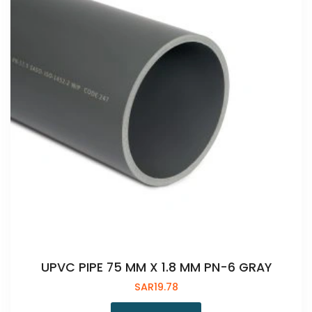
UPVC PIPE 75 MM X 1.8 MM PN-6 GRAY
SAR
19.78