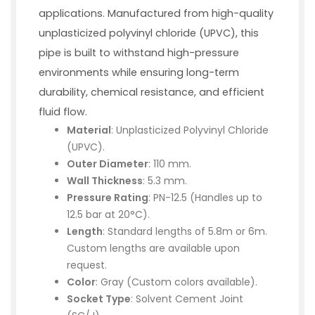
applications. Manufactured from high-quality
unplasticized polyvinyl chloride (UPVC), this
pipe is built to withstand high-pressure
environments while ensuring long-term
durability, chemical resistance, and efficient
fluid flow.
Material
: Unplasticized Polyvinyl Chloride
(UPVC).
Outer Diameter
: 110 mm.
Wall Thickness
: 5.3 mm.
Pressure Rating
: PN-12.5 (Handles up to
12.5 bar at 20°C).
Length
: Standard lengths of 5.8m or 6m.
Custom lengths are available upon
request.
Color
: Gray (Custom colors available).
Socket Type
: Solvent Cement Joint