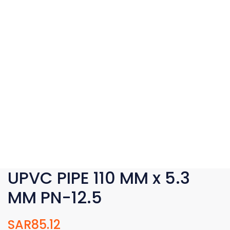
UPVC PIPE 110 MM x 5.3
MM PN-12.5
SAR
85.12