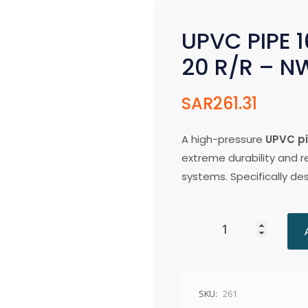
UPVC PIPE 1
20 R/R – N
SAR
261.31
A high-pressure
UPVC p
extreme durability and rel
systems. Specifically d
SKU:
261