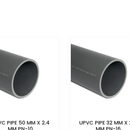
C PIPE 50 MM X 2.4
UPVC PIPE 32 MM X 
MM PN-10
MM PN-16