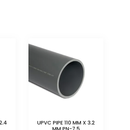
2.4
UPVC PIPE 110 MM X 3.2
MM PN-7.5