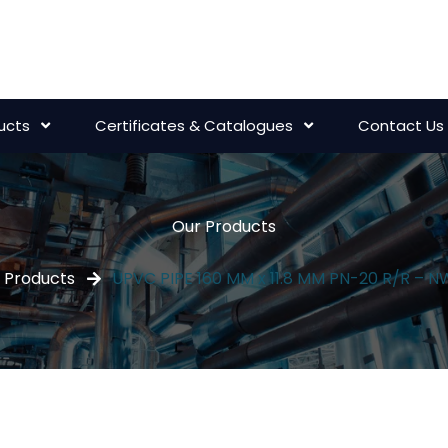
ucts
Certificates & Catalogues
Contact Us
Our Products
Products
UPVC PIPE 160 MM x 11.8 MM PN-20 R/R – 