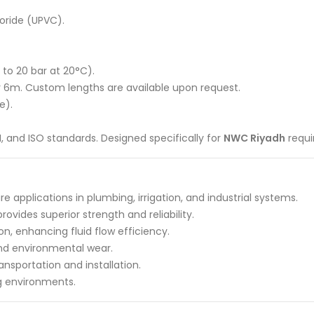
loride (UPVC).
 to 20 bar at 20°C).
r 6m. Custom lengths are available upon request.
e).
, and ISO standards. Designed specifically for
NWC Riyadh
requi
 applications in plumbing, irrigation, and industrial systems.
ovides superior strength and reliability.
on, enhancing fluid flow efficiency.
and environmental wear.
ansportation and installation.
g environments.