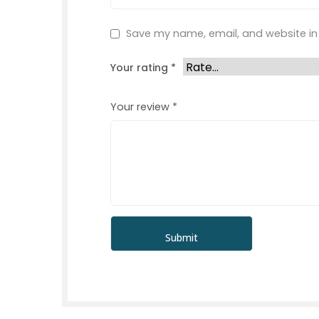
Save my name, email, and website in 
Your rating
*
Your review
*