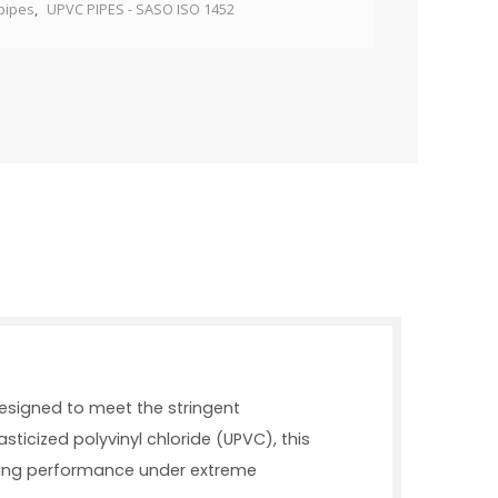
pipes
,
UPVC PIPES - SASO ISO 1452
designed to meet the stringent
ticized polyvinyl chloride (UPVC), this
asting performance under extreme