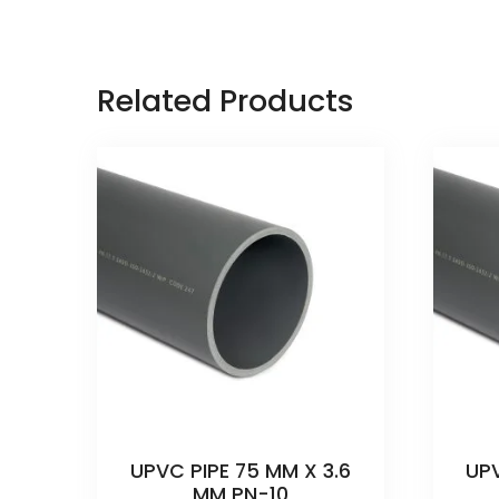
Related Products
UPVC PIPE 75 MM X 3.6
UPV
MM PN-10