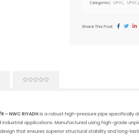
Categories:
UPVC
,
UPVC 
Share This Post:
0
out
of
5
R/R – NWC RIYADH
is a robust high-pressure pipe specifically 
d industrial applications. Manufactured using high-grade unplas
design that ensures superior structural stability and long-l