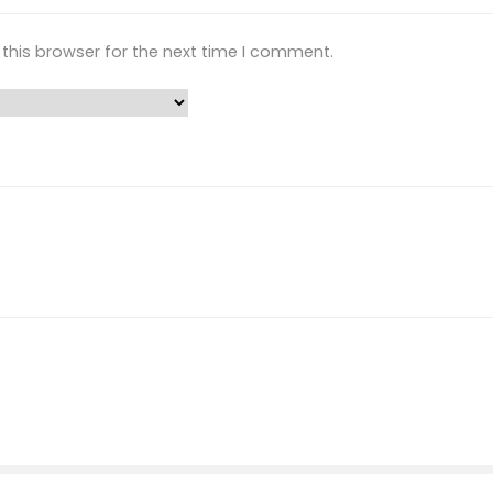
this browser for the next time I comment.