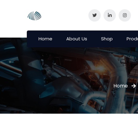
Home
About Us
Shop
Prod
Home