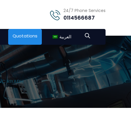
24/7 Phone Services
0114566687
Quotations
العربية
NWC RIYADH