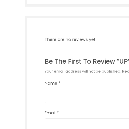
There are no reviews yet.
Be The First To Review “
Your email address will not be published.
Req
Name
*
Email
*