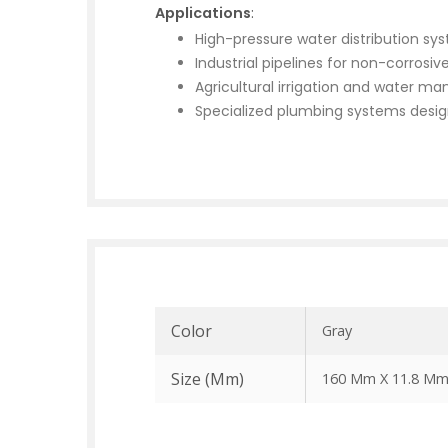
Applications
:
High-pressure water distribution sy
Industrial pipelines for non-corrosive
Agricultural irrigation and water 
Specialized plumbing systems desig
Color
Gray
Size (mm)
160 Mm X 11.8 M