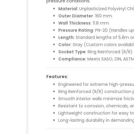
pressure conditions.
Material
: Unplasticized Polyvinyl Ch
Outer Diameter
: 160 mm.
Wall Thickness
: 11.8 mm.
Pressure Rating
: PN-20 (Handles up
Length
: Standard lengths of 5.8m o
Color
: Gray (Custom colors availabl
Socket Type
: Ring Reinforced (R/R).
Compliance
: Meets SASO, DIN, ASTM
Features
:
Engineered for extreme high-pressure
Ring Reinforced (R/R) construction pr
Smooth interior walls minimize fricti
Resistant to corrosion, chemicals, 
Lightweight construction for easy tr
Long-lasting durability in demandin