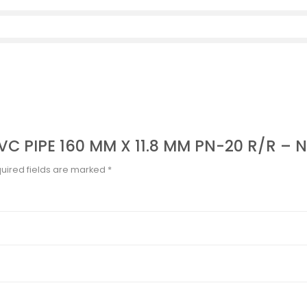
UPVC PIPE 160 MM X 11.8 MM PN-20 R/R –
uired fields are marked
*