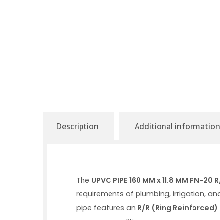
Description
Additional information
The
UPVC PIPE 160 MM x 11.8 MM PN-20 
requirements of plumbing, irrigation, an
pipe features an
R/R (Ring Reinforced)