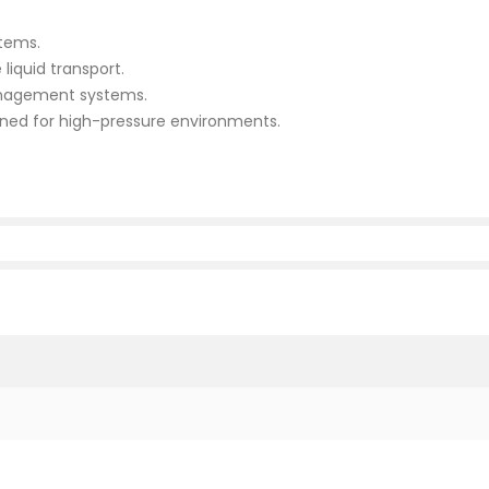
stems.
 liquid transport.
management systems.
ned for high-pressure environments.
m