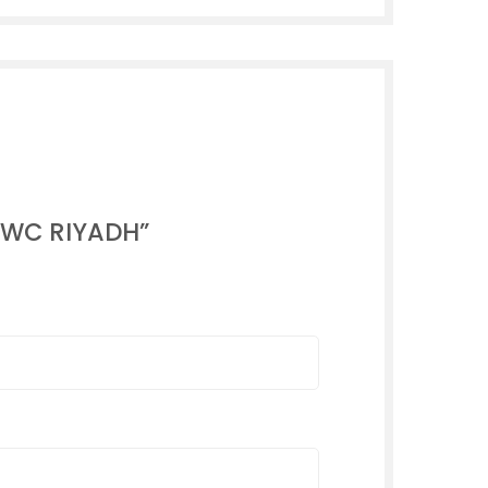
 NWC RIYADH”