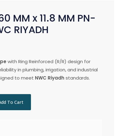
60 MM x 11.8 MM PN-
WC RIYADH
ipe
with Ring Reinforced (R/R) design for
iability in plumbing, irrigation, and industrial
esigned to meet
NWC Riyadh
standards.
Add To Cart