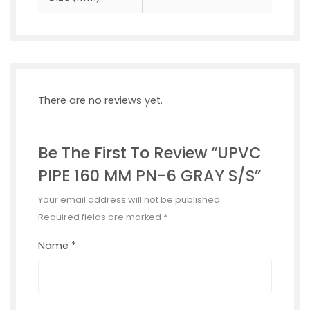
There are no reviews yet.
Be The First To Review “UPVC
PIPE 160 MM PN-6 GRAY S/S”
Your email address will not be published.
Required fields are marked
*
Name
*