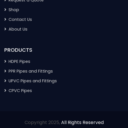
Shop
Contact Us
About Us
PRODUCTS
HDPE Pipes
PPR Pipes and Fittings
UPVC Pipes and Fittings
CPVC Pipes
Copyright 2025,
All Rights Reserved