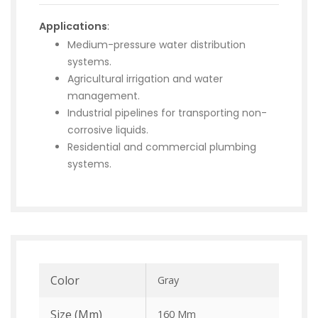
Applications
:
Medium-pressure water distribution
systems.
Agricultural irrigation and water
management.
Industrial pipelines for transporting non-
corrosive liquids.
Residential and commercial plumbing
systems.
Color
Gray
Size (mm)
160 Mm