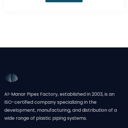
Al-Manar Pipes Factory, established in 2003, is an
ISO-certified company specializing in the
development, manufacturing, and distribution of a
wide range of plastic piping systems.