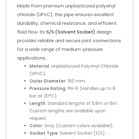
Made from premium unplasticized polyvinyl
chloride (UPVC), this pipe ensures excellent
durability, chemical resistance, and efficient
fluid flow. Its
S/S (Solvent Socket)
design
provides reliable and secure joint connections
for a wide range of medium-pressure
applications.
Material
: Unplasticized Polyvinyl Chloride
(UPVC).
Outer Diameter
: 160 mm.
Pressure Rating
: PN-6 (Handles up to 6
bar at 20°C).
Length
: Standard lengths of 5.8m or 6m.
Custom lengths are available upon
request.
Color
: Gray (Custom colors available).
Socket Type
: Solvent Socket (S/S).