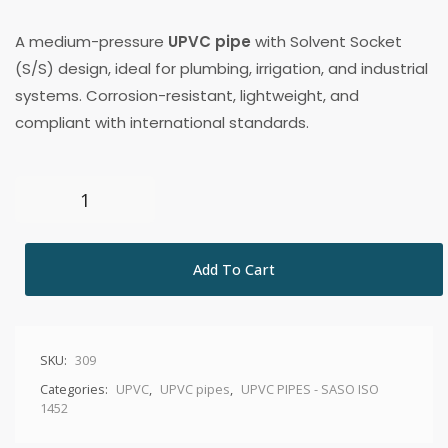
A medium-pressure
UPVC pipe
with Solvent Socket
(S/S) design, ideal for plumbing, irrigation, and industrial
systems. Corrosion-resistant, lightweight, and
compliant with international standards.
Add To Cart
SKU:
309
Categories:
UPVC
,
UPVC pipes
,
UPVC PIPES - SASO ISO
1452