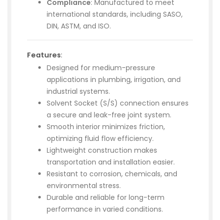
Compliance
: Manufactured to meet
international standards, including SASO,
DIN, ASTM, and ISO.
Features
:
Designed for medium-pressure
applications in plumbing, irrigation, and
industrial systems.
Solvent Socket (S/S) connection ensures
a secure and leak-free joint system.
Smooth interior minimizes friction,
optimizing fluid flow efficiency.
Lightweight construction makes
transportation and installation easier.
Resistant to corrosion, chemicals, and
environmental stress.
Durable and reliable for long-term
performance in varied conditions.