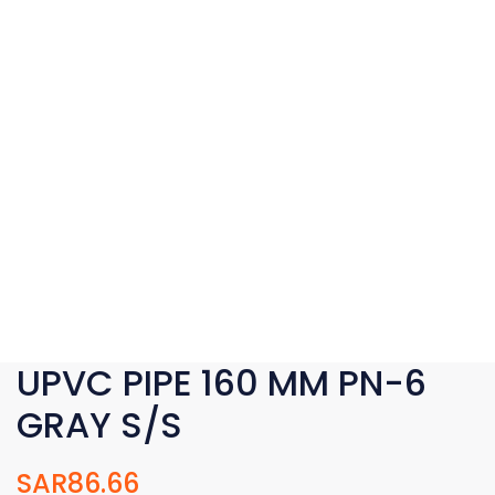
UPVC PIPE 160 MM PN-6
GRAY S/S
SAR
86.66