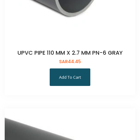
UPVC PIPE 110 MM X 2.7 MM PN-6 GRAY
SAR
44.45
Add To Cart