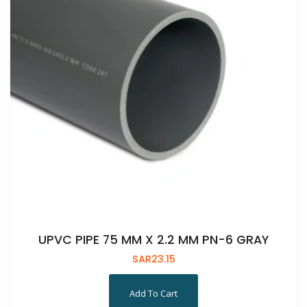
UPVC PIPE 75 MM X 2.2 MM PN-6 GRAY
SAR
23.15
Add To Cart