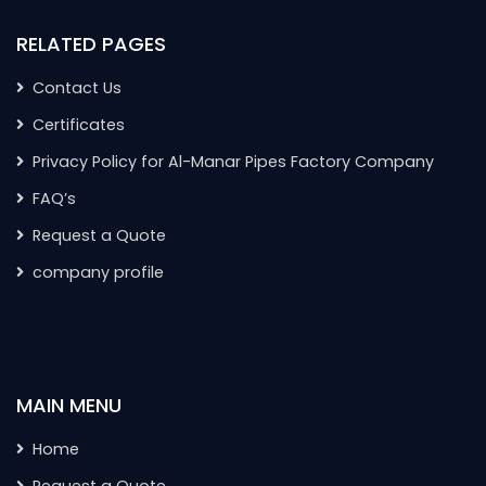
RELATED PAGES
Contact Us
Certificates
Privacy Policy for Al-Manar Pipes Factory Company
FAQ’s
Request a Quote
company profile
MAIN MENU
Home
Request a Quote