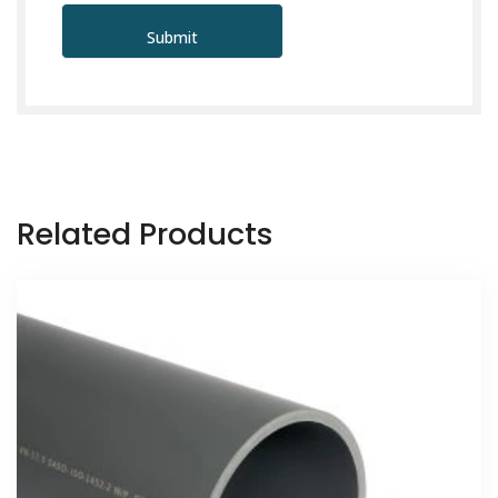
Related Products