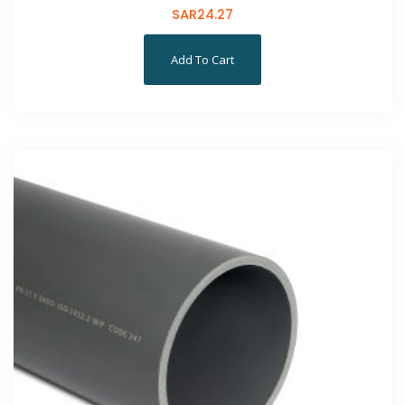
SAR
24.27
Add To Cart