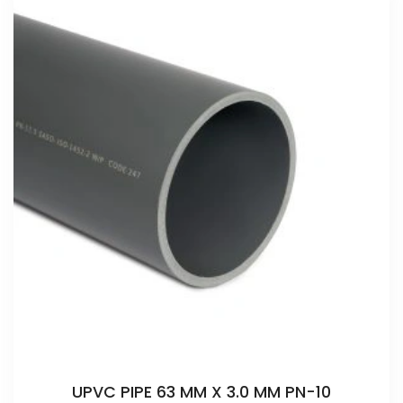
UPVC PIPE 63 MM X 3.0 MM PN-10