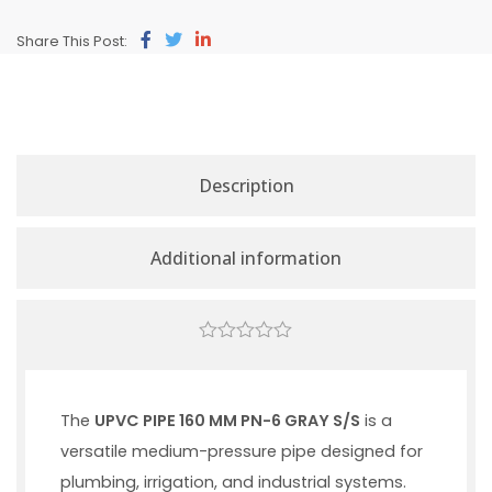
Share This Post:
Description
Additional information
0
out
of
5
The
UPVC PIPE 160 MM PN-6 GRAY S/S
is a
versatile medium-pressure pipe designed for
plumbing, irrigation, and industrial systems.