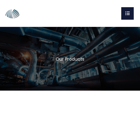
Our Products