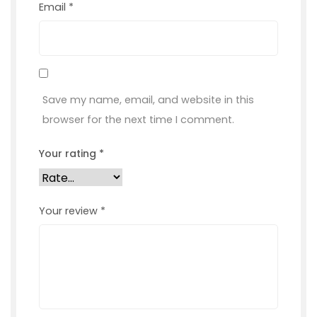
Email
*
Save my name, email, and website in this
browser for the next time I comment.
Your rating
*
Your review
*