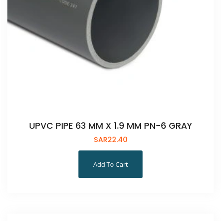
UPVC PIPE 63 MM X 1.9 MM PN-6 GRAY
SAR
22.40
Add To Cart