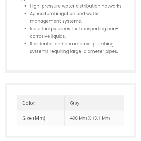
High-pressure water distribution networks.
Agricultural irrigation and water
management systems.
Industrial pipelines for transporting non-
corrosive liquids.
Residential and commercial plumbing
systems requiring large-diameter pipes.
Color
Gray
Size (mm)
400 Mm X 19.1 Mm