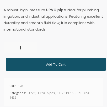
A robust, high-pressure
UPVC pipe
ideal for plumbing,
irrigation, and industrial applications. Featuring excellent
durability and smooth fluid flow, it is compliant with
international standards.
Add To Cart
SKU:
370
Categories:
UPVC
,
UPVC pipes
,
UPVC PIPES - SASO ISO
1452