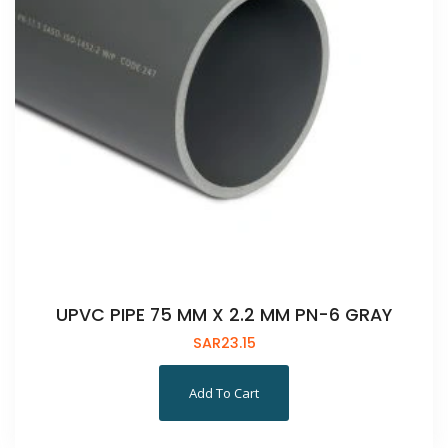
UPVC PIPE 75 MM X 2.2 MM PN-6 GRAY
SAR
23.15
Add To Cart