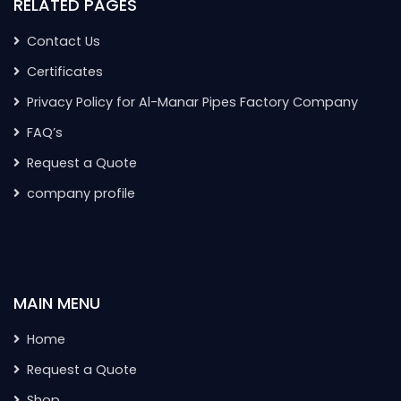
RELATED PAGES
Contact Us
Certificates
Privacy Policy for Al-Manar Pipes Factory Company
FAQ’s
Request a Quote
company profile
MAIN MENU
Home
Request a Quote
Shop