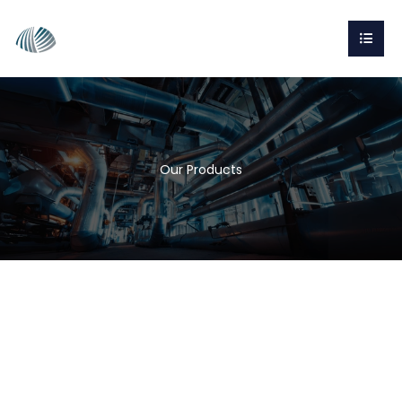
Our Products