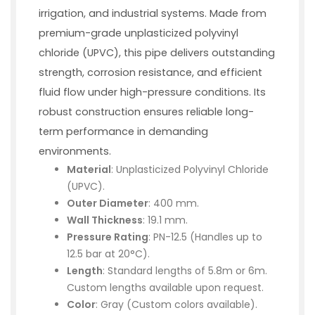
irrigation, and industrial systems. Made from
premium-grade unplasticized polyvinyl
chloride (UPVC), this pipe delivers outstanding
strength, corrosion resistance, and efficient
fluid flow under high-pressure conditions. Its
robust construction ensures reliable long-
term performance in demanding
environments.
Material
: Unplasticized Polyvinyl Chloride
(UPVC).
Outer Diameter
: 400 mm.
Wall Thickness
: 19.1 mm.
Pressure Rating
: PN-12.5 (Handles up to
12.5 bar at 20°C).
Length
: Standard lengths of 5.8m or 6m.
Custom lengths available upon request.
Color
: Gray (Custom colors available).