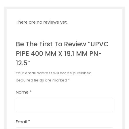
There are no reviews yet.
Be The First To Review “UPVC
PIPE 400 MM X 19.1 MM PN-
12.5”
Your email address will not be published.
Required fields are marked
*
Name
*
Email
*