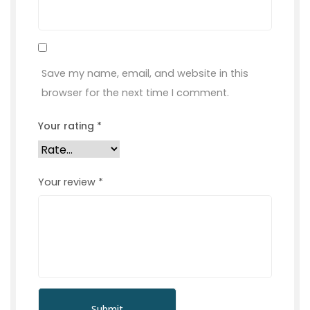
Save my name, email, and website in this
browser for the next time I comment.
Your rating
*
Your review
*