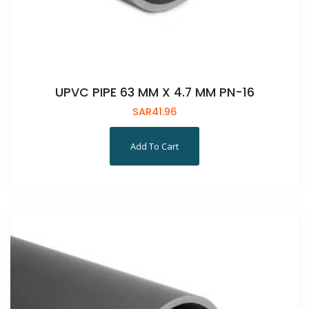
UPVC PIPE 63 MM X 4.7 MM PN-16
SAR
41.96
Add To Cart