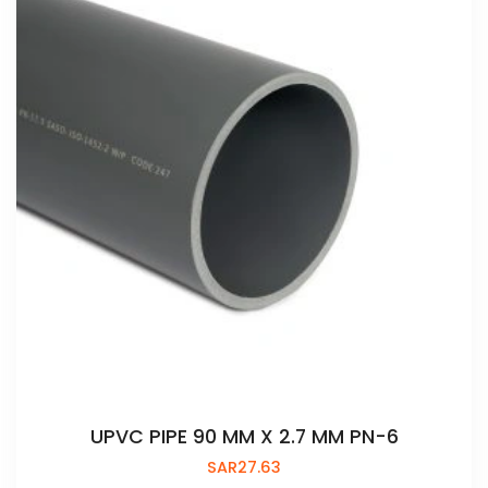
UPVC PIPE 90 MM X 2.7 MM PN-6
SAR
27.63