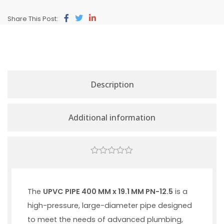
Share This Post:
Description
Additional information
0
out
of
5
The
UPVC PIPE 400 MM x 19.1 MM PN-12.5
is a
high-pressure, large-diameter pipe designed
to meet the needs of advanced plumbing,