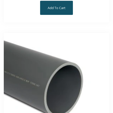
Add To Cart