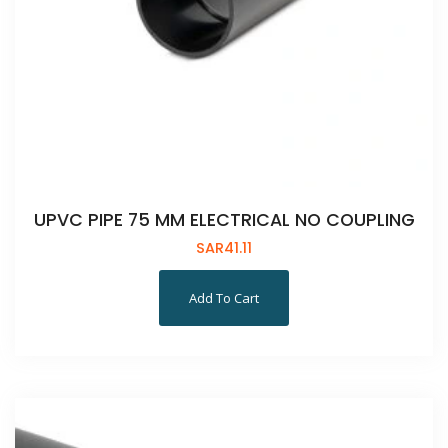
UPVC PIPE 75 MM ELECTRICAL NO COUPLING
SAR
41.11
Add To Cart