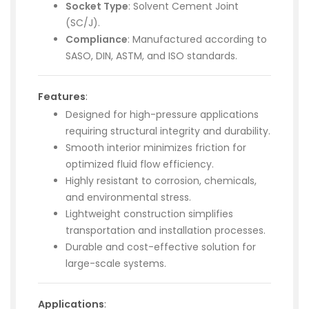
Socket Type
: Solvent Cement Joint
(SC/J).
Compliance
: Manufactured according to
SASO, DIN, ASTM, and ISO standards.
Features
:
Designed for high-pressure applications
requiring structural integrity and durability.
Smooth interior minimizes friction for
optimized fluid flow efficiency.
Highly resistant to corrosion, chemicals,
and environmental stress.
Lightweight construction simplifies
transportation and installation processes.
Durable and cost-effective solution for
large-scale systems.
Applications
: