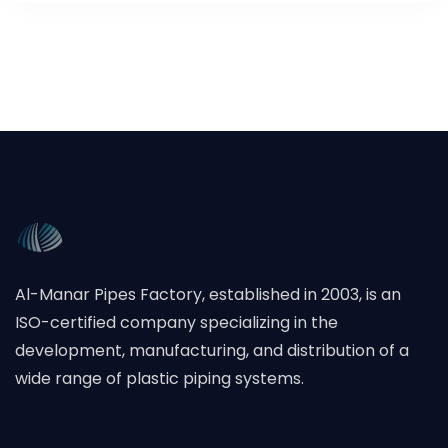
Al-Manar Pipes Factory, established in 2003, is an
ISO-certified company specializing in the
development, manufacturing, and distribution of a
wide range of plastic piping systems.