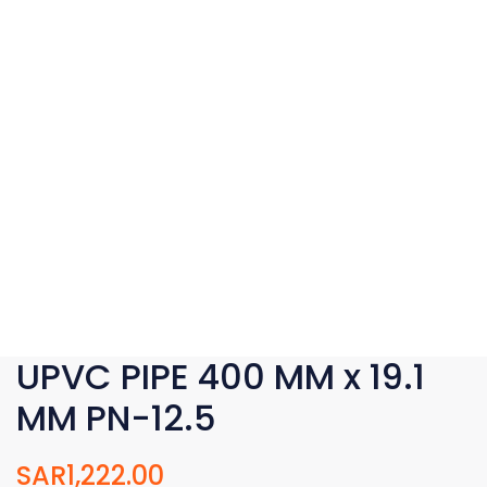
UPVC PIPE 400 MM x 19.1
MM PN-12.5
SAR
1,222.00