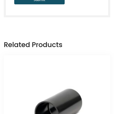
Related Products