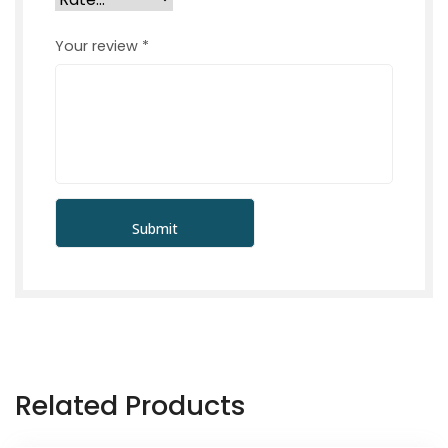
Your review
*
Related Products