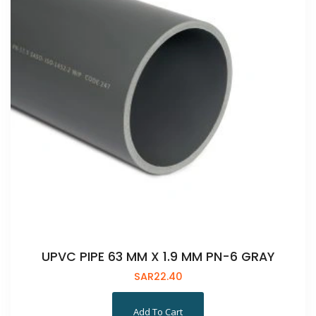
UPVC PIPE 63 MM X 1.9 MM PN-6 GRAY
SAR
22.40
Add To Cart