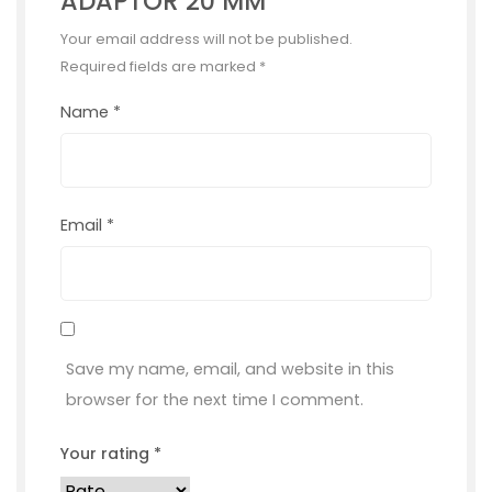
ADAPTOR 20 MM”
Your email address will not be published.
Required fields are marked
*
Name
*
Email
*
Save my name, email, and website in this
browser for the next time I comment.
Your rating
*