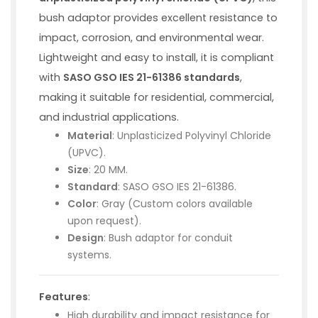
bush adaptor provides excellent resistance to
impact, corrosion, and environmental wear.
Lightweight and easy to install, it is compliant
with
SASO GSO IES 21-61386 standards
,
making it suitable for residential, commercial,
and industrial applications.
Material
: Unplasticized Polyvinyl Chloride
(UPVC).
Size
: 20 MM.
Standard
: SASO GSO IES 21-61386.
Color
: Gray (Custom colors available
upon request).
Design
: Bush adaptor for conduit
systems.
Features
:
High durability and impact resistance for