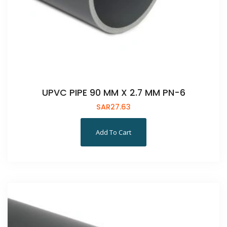
UPVC PIPE 90 MM X 2.7 MM PN-6
SAR
27.63
Add To Cart