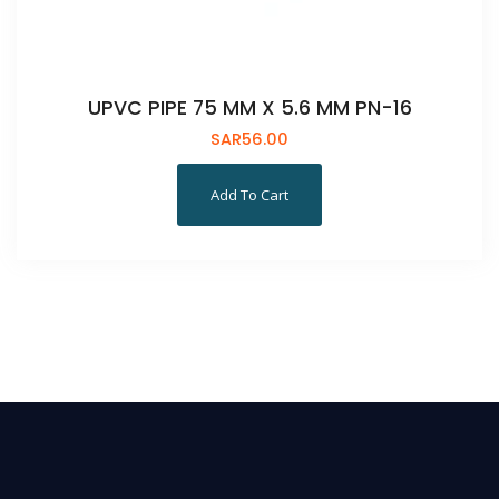
UPVC PIPE 75 MM X 5.6 MM PN-16
SAR
56.00
Add To Cart