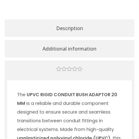
Description
Additional information
0
out
of
5
The
UPVC RIGID CONDUIT BUSH ADAPTOR 20
MM
is a reliable and durable component
designed to ensure secure and seamless
transitions between conduit fittings in
electrical systems. Made from high-quality
unplasticized polyvinyl chloride (UPVC)
, this