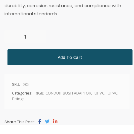
durability, corrosion resistance, and compliance with
international standards.
Add To Cart
SKU:
985
Categories:
RIGID CONDUIT BUSH ADAPTOR
,
UPVC
,
UPVC
Fittings
Share This Post: