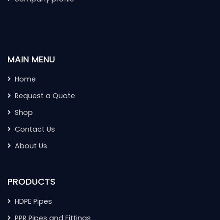
MAIN MENU
Home
Request a Quote
Shop
Contact Us
About Us
PRODUCTS
HDPE Pipes
PPR Pipes and Fittings