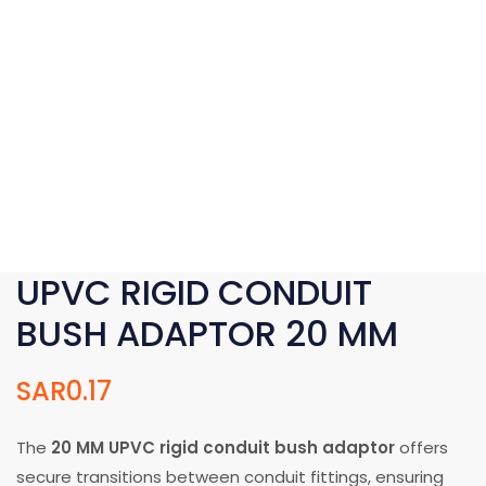
UPVC RIGID CONDUIT
BUSH ADAPTOR 20 MM
SAR
0.17
The
20 MM UPVC rigid conduit bush adaptor
offers
secure transitions between conduit fittings, ensuring