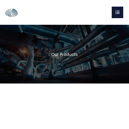
Our Products