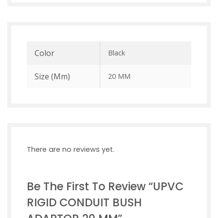
Color
Black
Size (mm)
20 MM
There are no reviews yet.
Be The First To Review “UPVC
RIGID CONDUIT BUSH