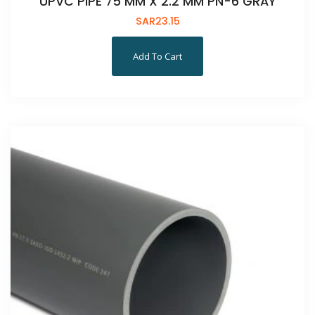
UPVC PIPE 75 MM X 2.2 MM PN-6 GRAY
SAR
23.15
Add To Cart