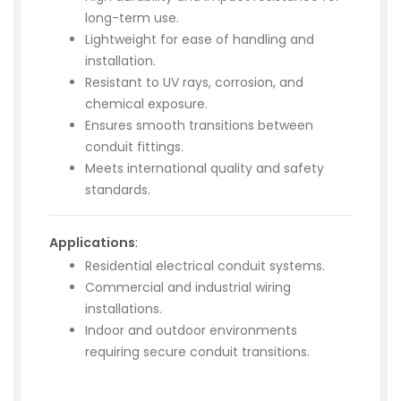
long-term use.
Lightweight for ease of handling and
installation.
Resistant to UV rays, corrosion, and
chemical exposure.
Ensures smooth transitions between
conduit fittings.
Meets international quality and safety
standards.
Applications
:
Residential electrical conduit systems.
Commercial and industrial wiring
installations.
Indoor and outdoor environments
requiring secure conduit transitions.