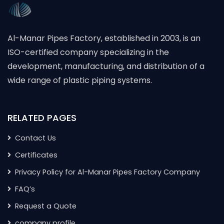
Al-Manar Pipes Factory, established in 2003, is an
ISO-certified company specializing in the
development, manufacturing, and distribution of a
wide range of plastic piping systems.
RELATED PAGES
Contact Us
Certificates
Privacy Policy for Al-Manar Pipes Factory Company
FAQ’s
Request a Quote
company profile