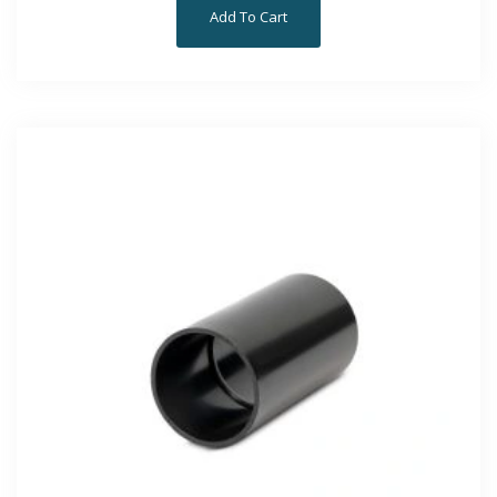
Add To Cart