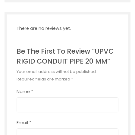
There are no reviews yet.
Be The First To Review “UPVC
RIGID CONDUIT PIPE 20 MM”
Your email address will not be published.
Required fields are marked
*
Name
*
Email
*