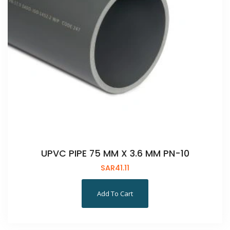
UPVC PIPE 75 MM X 3.6 MM PN-10
SAR
41.11
Add To Cart