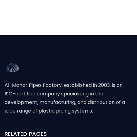
Al-Manar Pipes Factory, established in 2003, is an
ISO-certified company specializing in the
development, manufacturing, and distribution of a
wide range of plastic piping systems.
RELATED PAGES