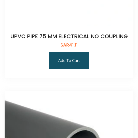
UPVC PIPE 75 MM ELECTRICAL NO COUPLING
SAR
41.11
Add To Cart