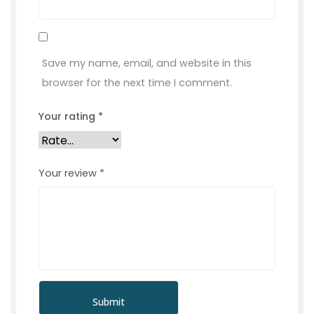
Save my name, email, and website in this
browser for the next time I comment.
Your rating
*
Your review
*