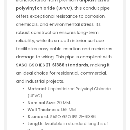
polyvinyl chloride (UPVC)
, this conduit pipe
offers exceptional resistance to corrosion,
chemicals, and environmental stress. Its
robust construction ensures long-term
reliability, while its smooth interior surface
facilitates easy cable insertion and minimizes
damage to wiring. This pipe is compliant with
SASO GSO IES 21-61386 standards
, making it
an ideal choice for residential, commercial,
and industrial projects.
Material
: Unplasticized Polyvinyl Chloride
(UPVC).
Nominal Size
: 20 MM.
Wall Thickness
: 1.55 MM.
Standard
: SASO GSO IES 21-61386.
Length
: Available in standard lengths of