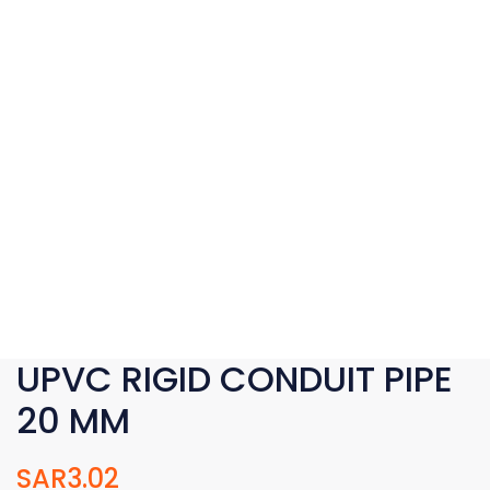
UPVC RIGID CONDUIT PIPE
20 MM
SAR
3.02