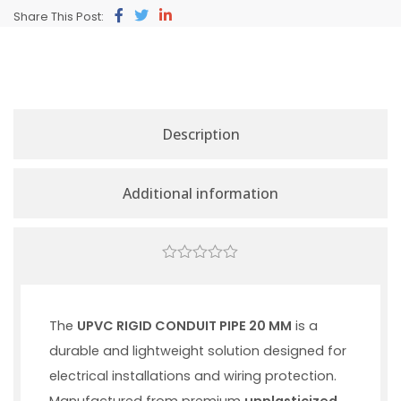
Share This Post:
Description
Additional information
0
out
of
5
The
UPVC RIGID CONDUIT PIPE 20 MM
is a
durable and lightweight solution designed for
electrical installations and wiring protection.
Manufactured from premium
unplasticized