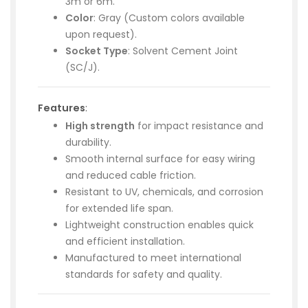
3m or 6m.
Color
: Gray (Custom colors available
upon request).
Socket Type
: Solvent Cement Joint
(SC/J).
Features
:
High strength
for impact resistance and
durability.
Smooth internal surface for easy wiring
and reduced cable friction.
Resistant to UV, chemicals, and corrosion
for extended life span.
Lightweight construction enables quick
and efficient installation.
Manufactured to meet international
standards for safety and quality.