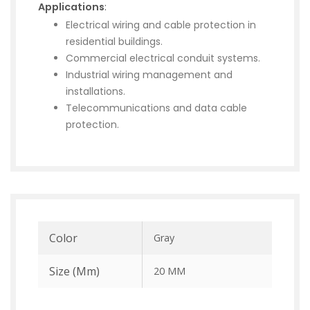
Applications
:
Electrical wiring and cable protection in
residential buildings.
Commercial electrical conduit systems.
Industrial wiring management and
installations.
Telecommunications and data cable
protection.
Color
Gray
Size (mm)
20 MM