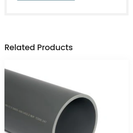
Related Products