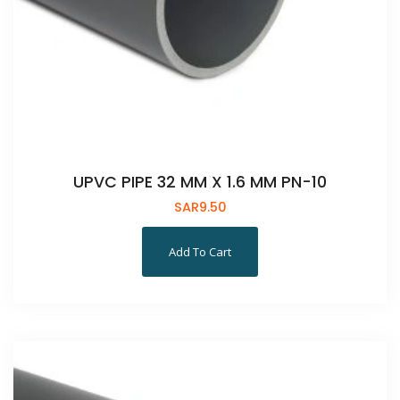
UPVC PIPE 32 MM X 1.6 MM PN-10
SAR
9.50
Add To Cart