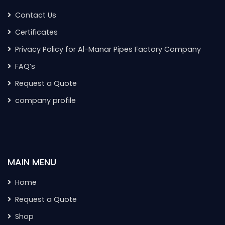
Contact Us
Certificates
Privacy Policy for Al-Manar Pipes Factory Company
FAQ’s
Request a Quote
company profile
MAIN MENU
Home
Request a Quote
Shop