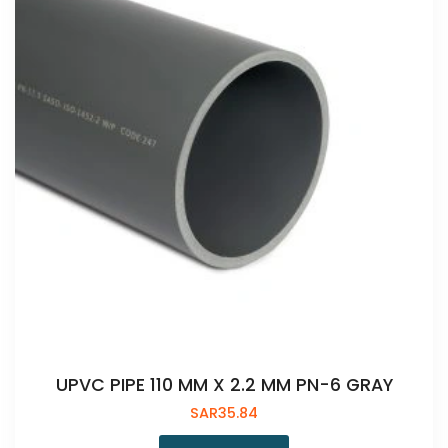
UPVC PIPE 110 MM X 2.2 MM PN-6 GRAY
SAR
35.84