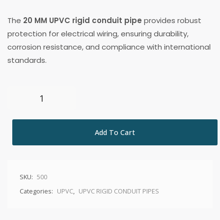
The
20 MM UPVC rigid conduit pipe
provides robust
protection for electrical wiring, ensuring durability,
corrosion resistance, and compliance with international
standards.
Add To Cart
SKU:
500
Categories:
UPVC
,
UPVC RIGID CONDUIT PIPES