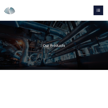
Our Products