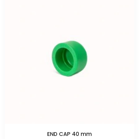
END CAP 40 mm