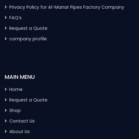
Privacy Policy for Al-Manar Pipes Factory Company
FAQ’s
Request a Quote
company profile
MAIN MENU
Home
Request a Quote
Shop
Contact Us
About Us