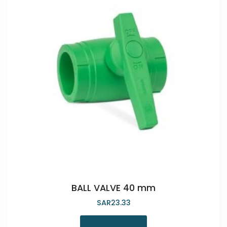
BALL VALVE 40 mm
SAR
23.33