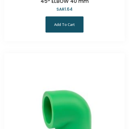
45° ELBOW 40 mm
SAR
1.64
Add To Cart