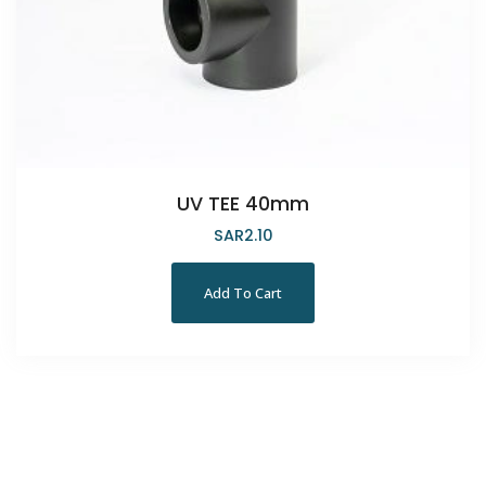
UV TEE 40mm
SAR
2.10
Add To Cart