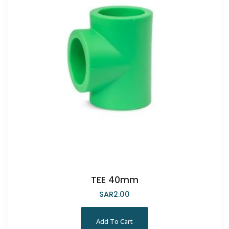
TEE 40mm
SAR
2.00
Add To Cart