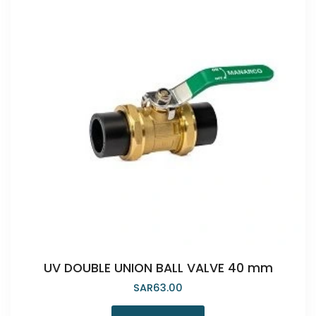
UV DOUBLE UNION BALL VALVE 40 mm
SAR
63.00