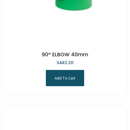
90° ELBOW 40mm
SAR
2.20
Add To Cart