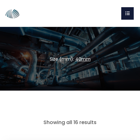
Size (mm):
40mm
Showing all 16 results