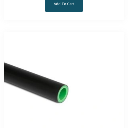
Add To Cart