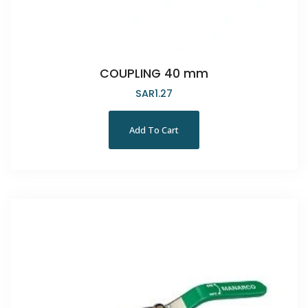
COUPLING 40 mm
SAR
1.27
Add To Cart