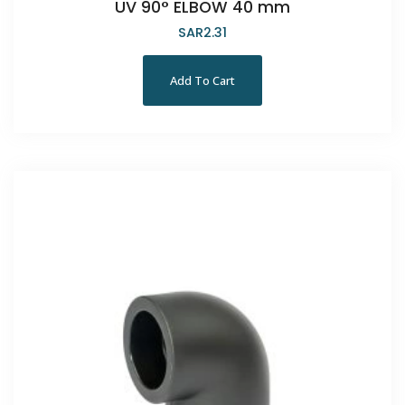
UV 90° ELBOW 40 mm
SAR
2.31
Add To Cart