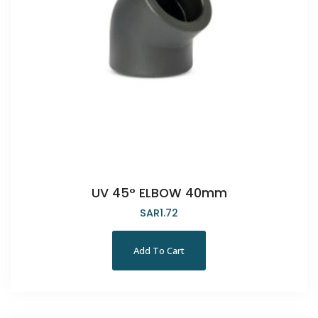
UV 45° ELBOW 40mm
SAR
1.72
Add To Cart