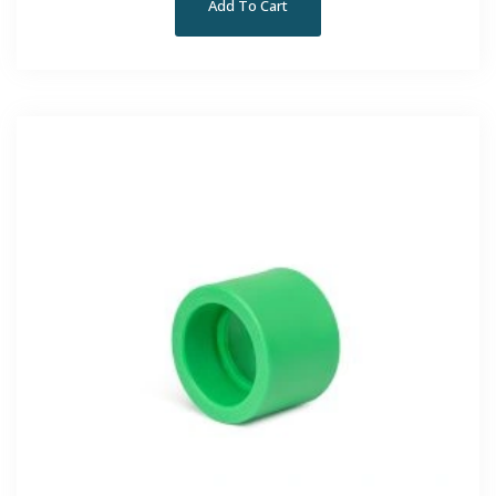
Add To Cart