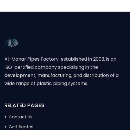
Al-Manar Pipes Factory, established in 2003, is an
ISO-certified company specializing in the
development, manufacturing, and distribution of a
wide range of plastic piping systems.
RELATED PAGES
Contact Us
Certificates