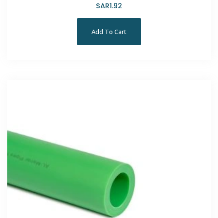
SAR
1.92
Add To Cart