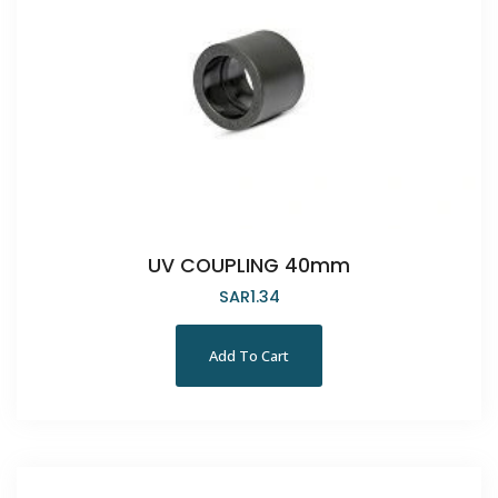
UV COUPLING 40mm
SAR
1.34
Add To Cart