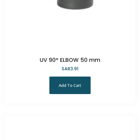
UV 90° ELBOW 50 mm
SAR
3.91
Add To Cart