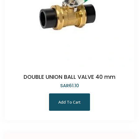
DOUBLE UNION BALL VALVE 40 mm
SAR
61.10
Add To Cart