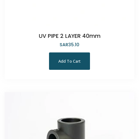
UV PIPE 2 LAYER 40mm
SAR
35.10
Add To Cart