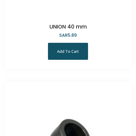
UNION 40 mm
SAR
5.89
Add To Cart