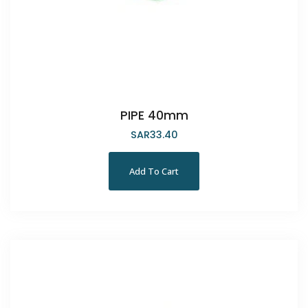
PIPE 40mm
SAR
33.40
Add To Cart