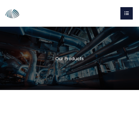
Our Products