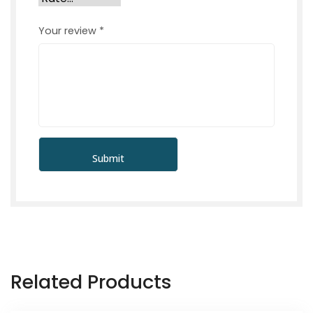
Your review
*
Related Products