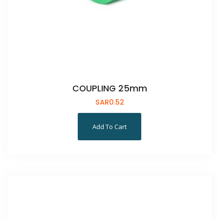
COUPLING 25mm
SAR
0.52
Add To Cart