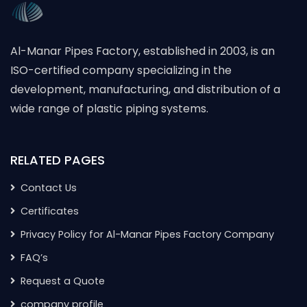
Al-Manar Pipes Factory, established in 2003, is an
ISO-certified company specializing in the
development, manufacturing, and distribution of a
wide range of plastic piping systems.
RELATED PAGES
Contact Us
Certificates
Privacy Policy for Al-Manar Pipes Factory Company
FAQ’s
Request a Quote
company profile