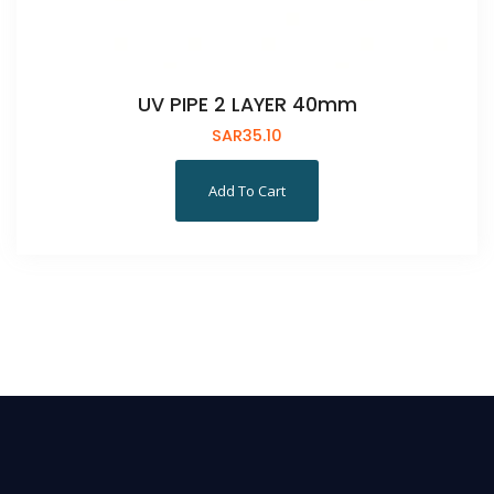
UV PIPE 2 LAYER 40mm
SAR
35.10
Add To Cart