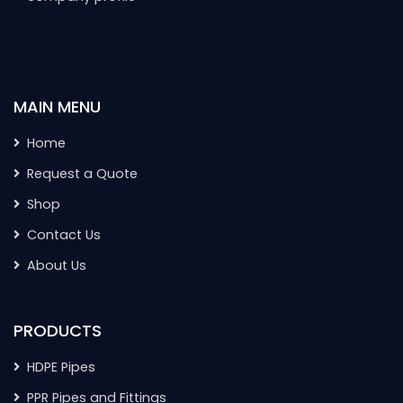
MAIN MENU
Home
Request a Quote
Shop
Contact Us
About Us
PRODUCTS
HDPE Pipes
PPR Pipes and Fittings