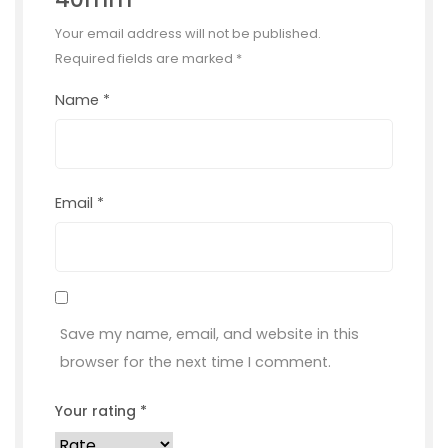
Your email address will not be published.
Required fields are marked
*
Name
*
Email
*
Save my name, email, and website in this
browser for the next time I comment.
Your rating
*