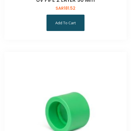
UV PIPE 2 LAYER 90 Mm
SAR
181.52
Add To Cart