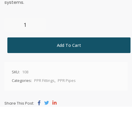
systems.
Add To Cart
SKU:
108
Categories:
PPR Fittings
,
PPR Pipes
Share This Post: