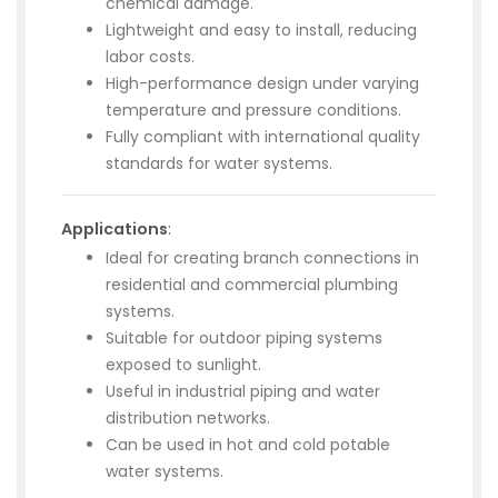
chemical damage.
Lightweight and easy to install, reducing
labor costs.
High-performance design under varying
temperature and pressure conditions.
Fully compliant with international quality
standards for water systems.
Applications
:
Ideal for creating branch connections in
residential and commercial plumbing
systems.
Suitable for outdoor piping systems
exposed to sunlight.
Useful in industrial piping and water
distribution networks.
Can be used in hot and cold potable
water systems.