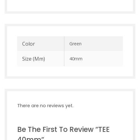
Color
Green
Size (mm)
40mm
There are no reviews yet.
Be The First To Review “TEE
40mm”