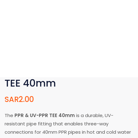
TEE 40mm
SAR
2.00
The
PPR & UV-PPR TEE 40mm
is a durable, UV-
resistant pipe fitting that enables three-way
connections for 40mm PPR pipes in hot and cold water