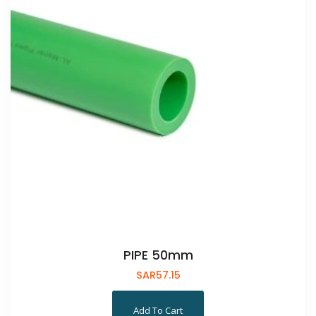
PIPE 50mm
SAR
57.15
Add To Cart