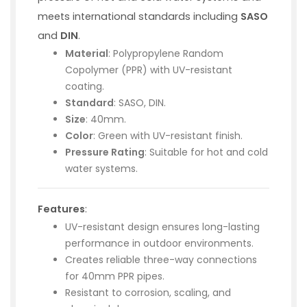
meets international standards including
SASO
and
DIN
.
Material
: Polypropylene Random
Copolymer (PPR) with UV-resistant
coating.
Standard
: SASO, DIN.
Size
: 40mm.
Color
: Green with UV-resistant finish.
Pressure Rating
: Suitable for hot and cold
water systems.
Features
:
UV-resistant design ensures long-lasting
performance in outdoor environments.
Creates reliable three-way connections
for 40mm PPR pipes.
Resistant to corrosion, scaling, and