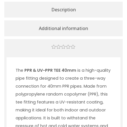
Description
Additional information
0
out
of
5
The
PPR & UV-PPR TEE 40mm
is a high-quality
pipe fitting designed to create a three-way
connection for 40mm PPR pipes. Made from
polypropylene random copolymer (PPR), this
tee fitting features a UV-resistant coating,
making it ideal for both indoor and outdoor
applications. It is built to withstand the
pressure of hot and cold water systems and