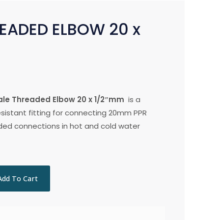
EADED ELBOW 20 x
le Threaded Elbow 20 x 1/2″mm
is a
sistant fitting for connecting 20mm PPR
ded connections in hot and cold water
Add To Cart