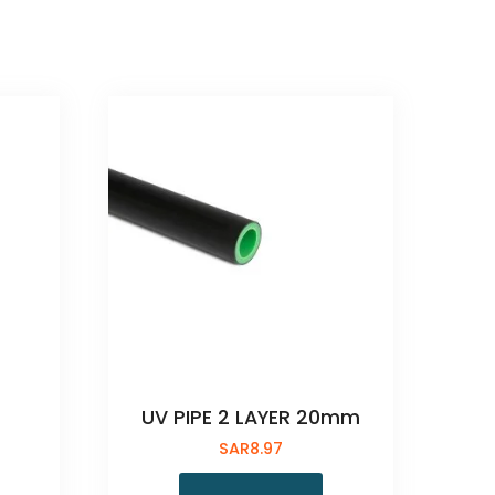
UV PIPE 2 LAYER 20mm
SAR
8.97