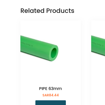
Related Products
PIPE 63mm
SAR
84.44