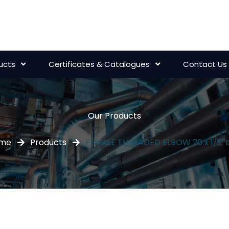
ucts
Certificates & Catalogues
Contact Us
Our Products
me
Products
FEMALE THREADED ELBOW 20 x 1/2