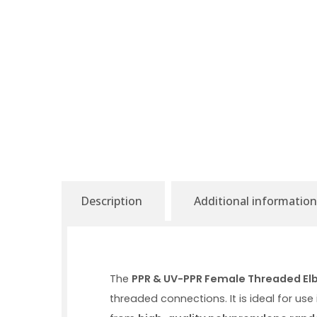
Description
Additional information
The
PPR & UV-PPR Female Threaded El
threaded connections. It is ideal for us