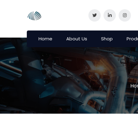
Home
About Us
Shop
Prod
Ho