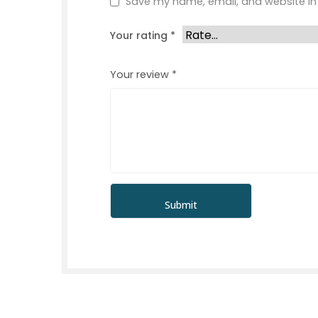
Save my name, email, and website in 
Your rating
*
Your review
*