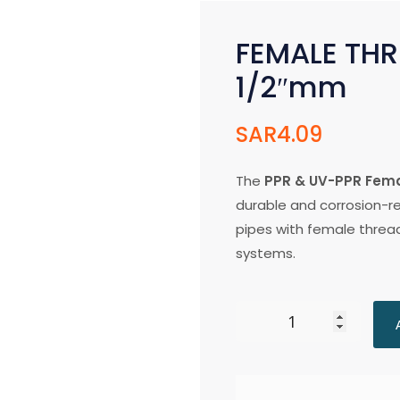
FEMALE THR
1/2″mm
SAR
4.09
The
PPR & UV-PPR Fema
durable and corrosion-re
pipes with female threa
systems.