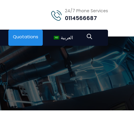
24/7 Phone Services
0114566687
Quotations
العربية
″mm