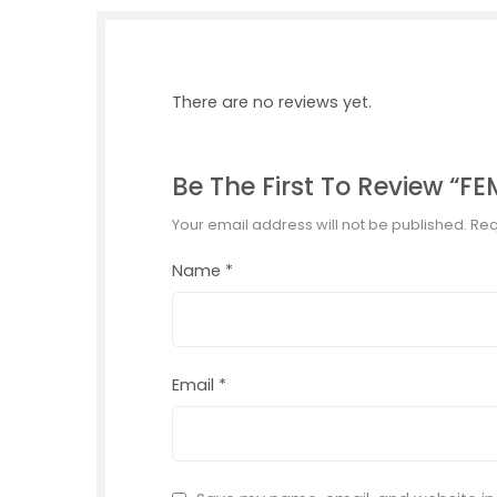
There are no reviews yet.
Be The First To Review “
Your email address will not be published.
Req
Name
*
Email
*