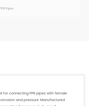
PPR Pipes
ned for connecting PPR pipes with female
o corrosion and pressure. Manufactured