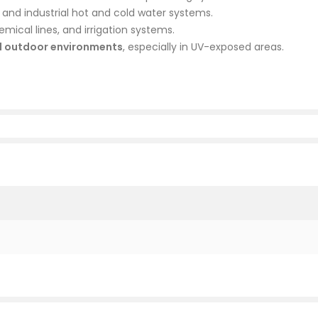
, and industrial hot and cold water systems.
mical lines, and irrigation systems.
d outdoor environments
, especially in UV-exposed areas.