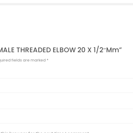
FEMALE THREADED ELBOW 20 X 1/2″mm”
uired fields are marked
*