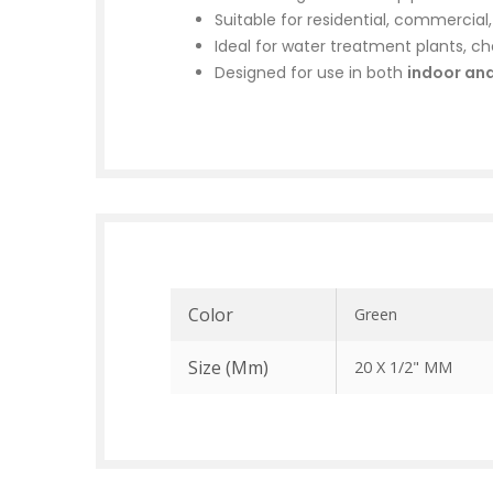
Suitable for residential, commercial
Ideal for water treatment plants, che
Designed for use in both
indoor an
Color
Green
Size (mm)
20 X 1/2" MM