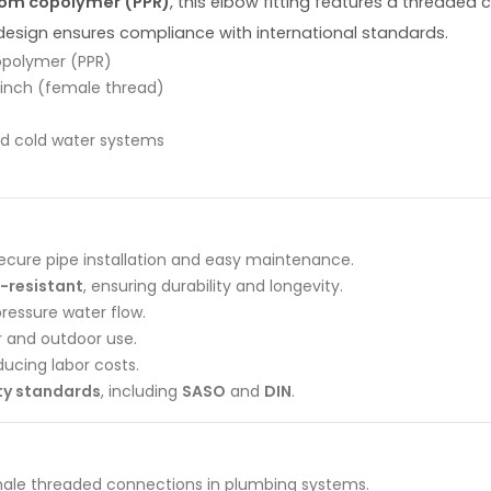
dom copolymer (PPR)
, this elbow fitting features a threaded
 design ensures compliance with international standards.
opolymer (PPR)
 inch (female thread)
and cold water systems
ecure pipe installation and easy maintenance.
-resistant
, ensuring durability and longevity.
ressure water flow.
r and outdoor use.
educing labor costs.
ity standards
, including
SASO
and
DIN
.
le threaded connections in plumbing systems.