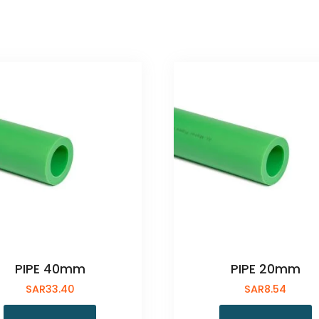
PIPE 40mm
PIPE 20mm
SAR
33.40
SAR
8.54