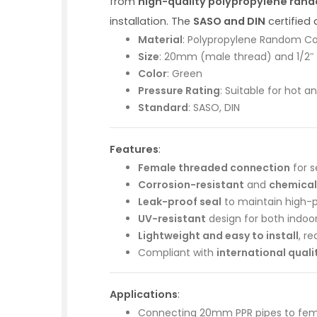
from
high-quality polypropylene ran
installation. The
SASO and DIN
certified
Material
: Polypropylene Random C
Size
: 20mm (male thread) and 1/2″
Color
: Green
Pressure Rating
: Suitable for hot 
Standard
: SASO, DIN
Features
:
Female threaded connection
for s
Corrosion-resistant
and
chemical
Leak-proof seal
to maintain high-p
UV-resistant
design for both indoo
Lightweight and easy to install
, r
Compliant with
international qual
Applications
:
Connecting 20mm PPR pipes to fema