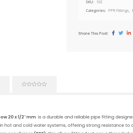
SKU:
102
Categories:
PPR Fittings
,
Share This Post:
0
out
of
5
bow 20 x 1/2″mm
is a durable and reliable pipe fitting desig
e in hot and cold water systems, offering strong resistance t