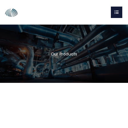
Our Products