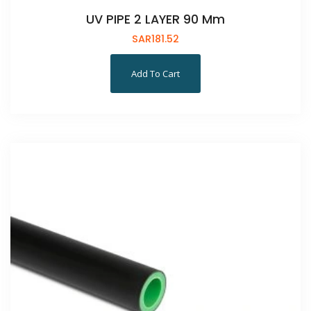
UV PIPE 2 LAYER 90 Mm
SAR
181.52
Add To Cart