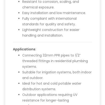
Resistant to corrosion, scaling, and
chemical exposure.
Easy installation and low maintenance.
Fully compliant with international
standards for quality and safety.
Lightweight construction for easier
handling and installation.
Applications
:
Connecting 32mm PPR pipes to 1/2″
threaded fittings in residential plumbing
systems.
Suitable for irrigation systems, both indoor
and outdoor.
Ideal for hot and cold potable water
distribution systems.
Outdoor applications requiring UV
resistance for longer-lasting