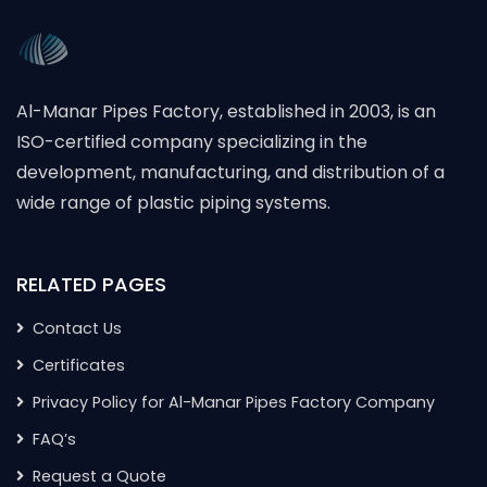
Al-Manar Pipes Factory, established in 2003, is an
ISO-certified company specializing in the
development, manufacturing, and distribution of a
wide range of plastic piping systems.
RELATED PAGES
Contact Us
Certificates
Privacy Policy for Al-Manar Pipes Factory Company
FAQ’s
Request a Quote