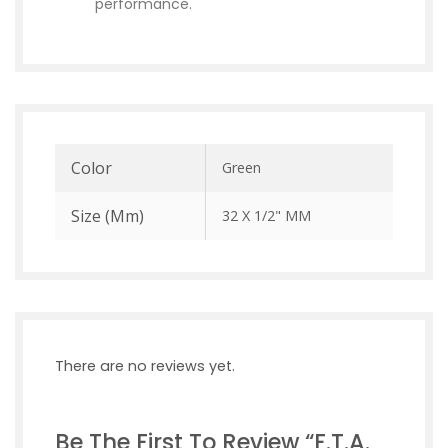
performance.
Color
Green
Size (mm)
32 X 1/2" MM
There are no reviews yet.
Be The First To Review “F.T.A.