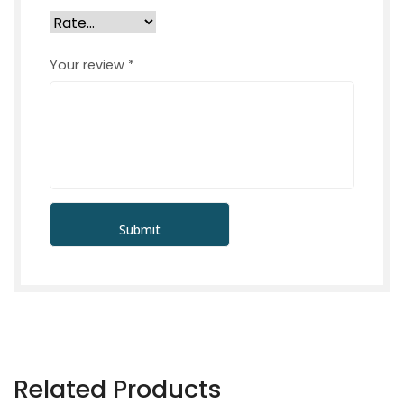
Your review
*
Related Products