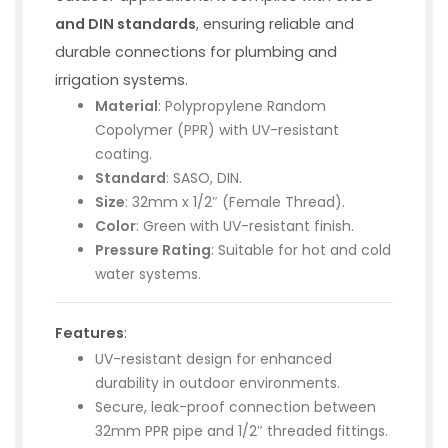
and DIN standards
, ensuring reliable and
durable connections for plumbing and
irrigation systems.
Material
: Polypropylene Random
Copolymer (PPR) with UV-resistant
coating.
Standard
: SASO, DIN.
Size
: 32mm x 1/2″ (Female Thread).
Color
: Green with UV-resistant finish.
Pressure Rating
: Suitable for hot and cold
water systems.
Features
:
UV-resistant design for enhanced
durability in outdoor environments.
Secure, leak-proof connection between
32mm PPR pipe and 1/2″ threaded fittings.