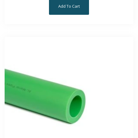
Add To Cart