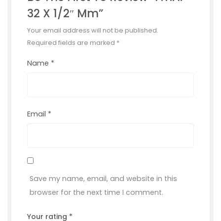
32 X 1/2″ Mm”
Your email address will not be published.
Required fields are marked
*
Name
*
Email
*
Save my name, email, and website in this
browser for the next time I comment.
Your rating
*