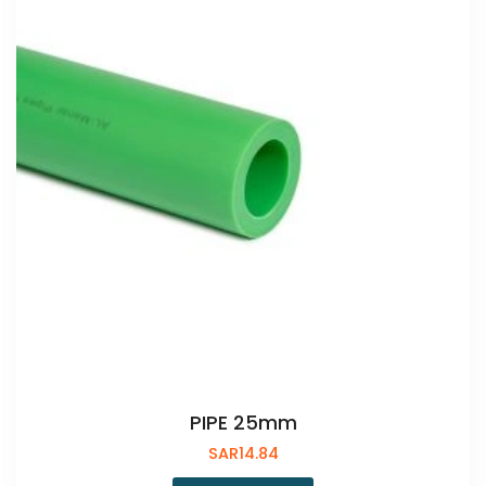
PIPE 25mm
SAR
14.84