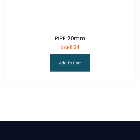
PIPE 20mm
SAR
8.54
Add To Cart