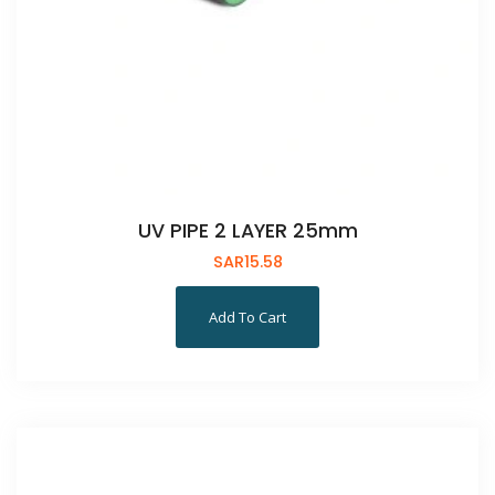
UV PIPE 2 LAYER 25mm
SAR
15.58
Add To Cart