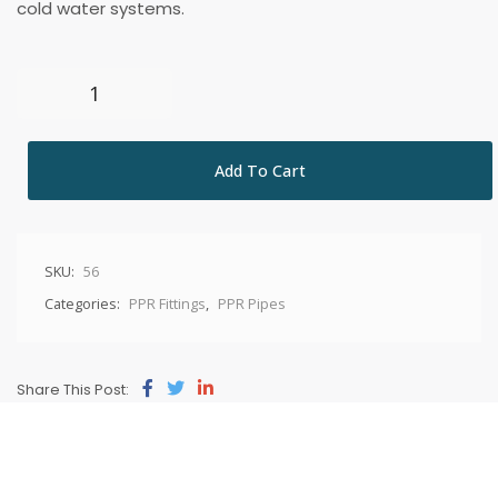
cold water systems.
Add To Cart
SKU:
56
Categories:
PPR Fittings
,
PPR Pipes
Share This Post: