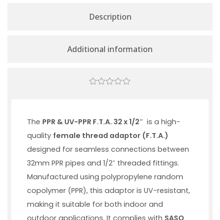
Description
Additional information
0
out
of
5
The
PPR & UV-PPR F.T.A. 32 x 1/2″
is a high-
quality
female thread adaptor (F.T.A.)
designed for seamless connections between
32mm PPR pipes and 1/2″ threaded fittings.
Manufactured using polypropylene random
copolymer (PPR), this adaptor is UV-resistant,
making it suitable for both indoor and
outdoor applications. It complies with
SASO