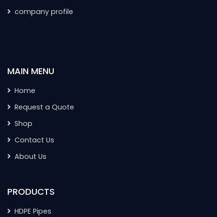
company profile
MAIN MENU
Home
Request a Quote
Shop
Contact Us
About Us
PRODUCTS
HDPE Pipes