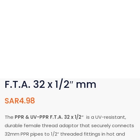
F.T.A. 32 x 1/2″ mm
SAR
4.98
The
PPR & UV-PPR F.T.A. 32 x 1/2″
is a UV-resistant,
durable female thread adaptor that securely connects
32mm PPR pipes to 1/2″ threaded fittings in hot and