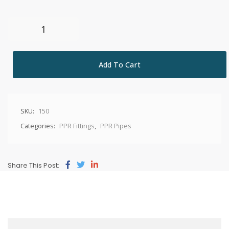
Add To Cart
SKU:
150
Categories:
PPR Fittings
,
PPR Pipes
Share This Post: