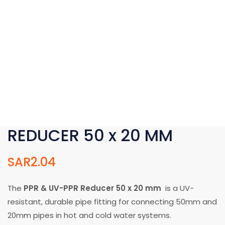
REDUCER 50 x 20 MM
SAR
2.04
The
PPR & UV-PPR Reducer 50 x 20 mm
is a UV-
resistant, durable pipe fitting for connecting 50mm and
20mm pipes in hot and cold water systems.