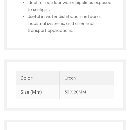
Ideal for outdoor water pipelines exposed
to sunlight.
Useful in water distribution networks,
industrial systems, and chemical
transport applications.
Color
Green
Size (mm)
50 X 20MM