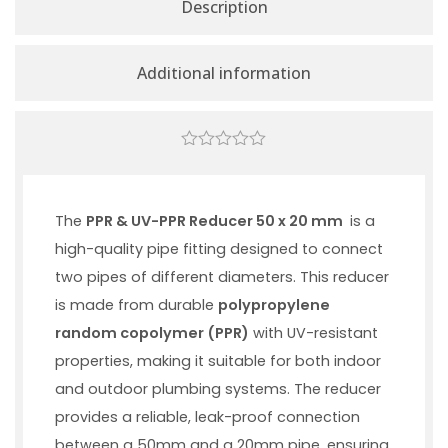
Description
Additional information
0
out
of
5
The
PPR & UV-PPR Reducer 50 x 20 mm
is a
high-quality pipe fitting designed to connect
two pipes of different diameters. This reducer
is made from durable
polypropylene
random copolymer (PPR)
with UV-resistant
properties, making it suitable for both indoor
and outdoor plumbing systems. The reducer
provides a reliable, leak-proof connection
between a 50mm and a 20mm pipe, ensuring