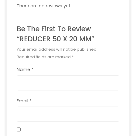
There are no reviews yet.
Be The First To Review
“REDUCER 50 X 20 MM”
Your email address will not be published.
Required fields are marked
*
Name
*
Email
*