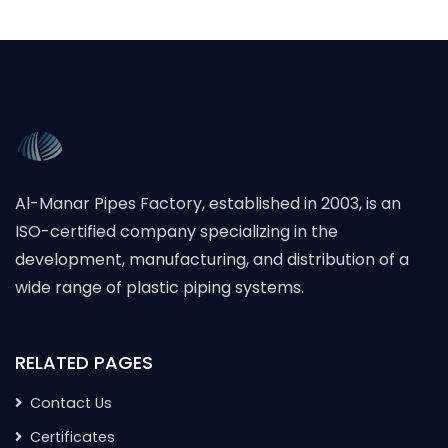
Al-Manar Pipes Factory, established in 2003, is an
ISO-certified company specializing in the
development, manufacturing, and distribution of a
wide range of plastic piping systems.
RELATED PAGES
Contact Us
Certificates