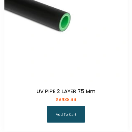
UV PIPE 2 LAYER 75 Mm
SAR
88.66
Add To Cart