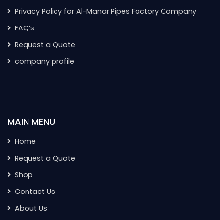
Privacy Policy for Al-Manar Pipes Factory Company
FAQ’s
Request a Quote
company profile
MAIN MENU
Home
Request a Quote
Shop
Contact Us
About Us