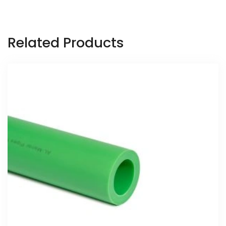
Related Products