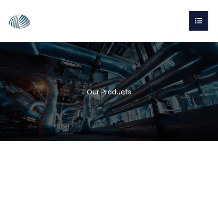
Our Products