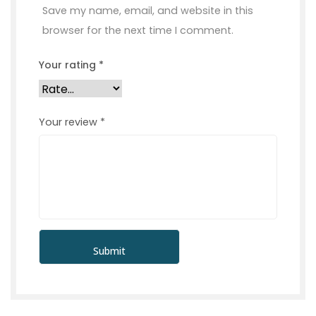
Save my name, email, and website in this
browser for the next time I comment.
Your rating
*
Your review
*