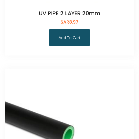
UV PIPE 2 LAYER 20mm
SAR
8.97
Add To Cart