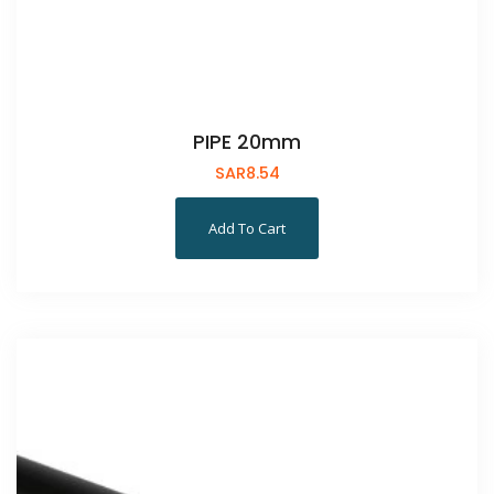
PIPE 20mm
SAR
8.54
Add To Cart