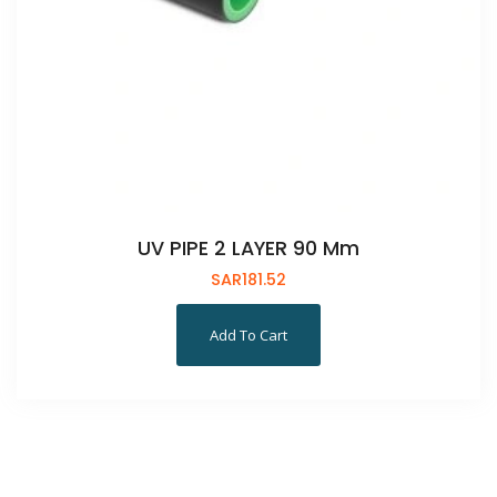
UV PIPE 2 LAYER 90 Mm
SAR
181.52
Add To Cart