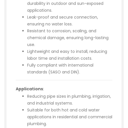
durability in outdoor and sun-exposed
applications.
Leak-proof and secure connection,
ensuring no water loss.
Resistant to corrosion, scaling, and
chemical damage, ensuring long-lasting
use.
Lightweight and easy to install, reducing
labor time and installation costs.
Fully compliant with international
standards (SASO and DIN).
Applications
:
Reducing pipe sizes in plumbing, irrigation,
and industrial systems.
Suitable for both hot and cold water
applications in residential and commercial
plumbing.