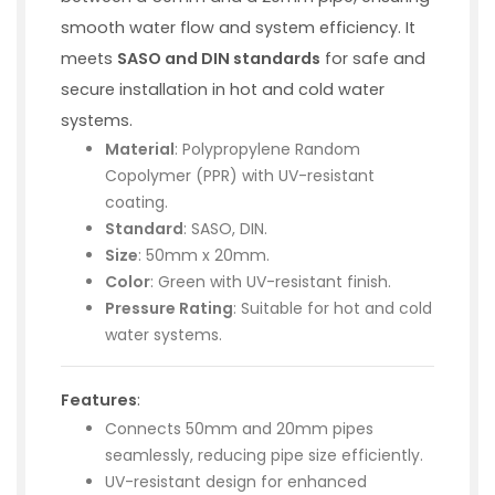
smooth water flow and system efficiency. It
meets
SASO and DIN standards
for safe and
secure installation in hot and cold water
systems.
Material
: Polypropylene Random
Copolymer (PPR) with UV-resistant
coating.
Standard
: SASO, DIN.
Size
: 50mm x 20mm.
Color
: Green with UV-resistant finish.
Pressure Rating
: Suitable for hot and cold
water systems.
Features
:
Connects 50mm and 20mm pipes
seamlessly, reducing pipe size efficiently.
UV-resistant design for enhanced